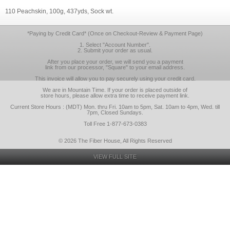
110 Peachskin, 100g, 437yds, Sock wt.
*Paying by Credit Card* (Once on Checkout-Review & Payment Page)
1. Select "Account Number".
2. Submit your order as usual.
After you place your order, we will send you a payment
link from our processor, "Square" to your email address.
This invoice will allow you to pay securely using your credit card.
We are in Mountain Time. If your order is placed outside of
store hours, please allow extra time to receive payment link.
Current Store Hours : (MDT) Mon. thru Fri. 10am to 5pm, Sat. 10am to 4pm, Wed. till
7pm, Closed Sundays.
Toll Free 1-877-673-0383
© 2026 The Fiber House, All Rights Reserved
VIEW FULL SITE