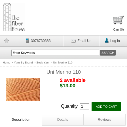
Cart (
0
)
3076730383
Email Us
Log In
Home
>
Yarn By Brand
>
Sock Yarn
>
Uni Merino 110
Uni Merino 110
2 available
$13.00
Quantity
Description
Details
Reviews