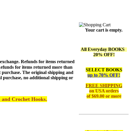
Your cart is empty.
All Everyday BOOKS
20% OFF!
 exchange. Refunds for items returned
 Refunds for items returned more than
SELECT BOOKS
ext purchase. The original shipping and
up to 70% OFF!
l purchase, no additional shipping or
FREE SHIPPING
on
USA orders
of $69.00 or more
s and Crochet Hooks.