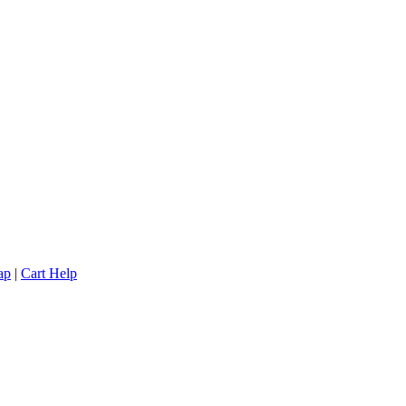
ap
|
Cart Help