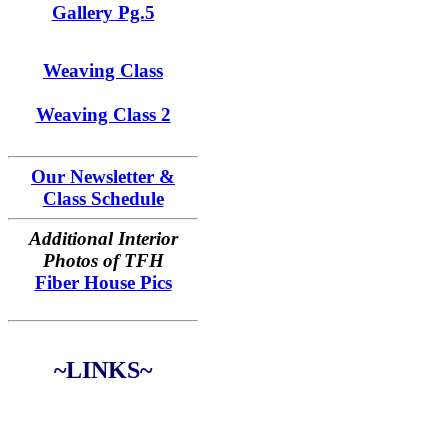
Gallery Pg.5
Weaving Class
Weaving Class 2
Our Newsletter &
Class Schedule
Additional Interior
Photos of TFH
Fiber House Pics
~LINKS~