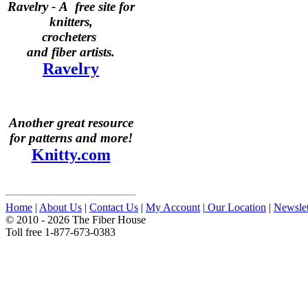
Ravelry -
A free site for
knitters,
crocheters
and fiber artists.
Ravelry
Another great resource
for patterns and more!
Knitty.com
Home
|
About Us
|
Contact Us
|
My Account
|
Our Location
|
Newslet
© 2010 - 2026 The Fiber House
Toll free 1-877-673-0383