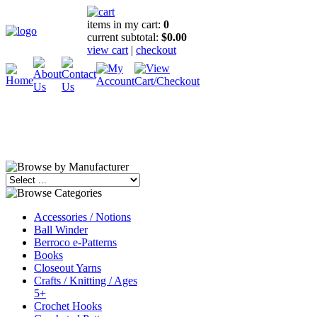
items in my cart:
0
current subtotal:
$0.00
view cart
|
checkout
Accessories / Notions
Ball Winder
Berroco e-Patterns
Books
Closeout Yarns
Crafts / Knitting / Ages
5+
Crochet Hooks