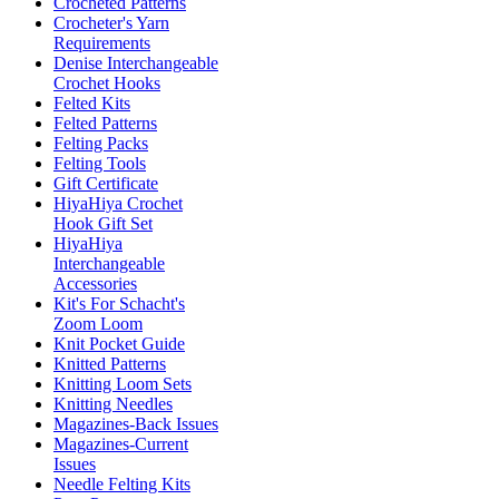
Crocheted Patterns
Crocheter's Yarn
Requirements
Denise Interchangeable
Crochet Hooks
Felted Kits
Felted Patterns
Felting Packs
Felting Tools
Gift Certificate
HiyaHiya Crochet
Hook Gift Set
HiyaHiya
Interchangeable
Accessories
Kit's For Schacht's
Zoom Loom
Knit Pocket Guide
Knitted Patterns
Knitting Loom Sets
Knitting Needles
Magazines-Back Issues
Magazines-Current
Issues
Needle Felting Kits