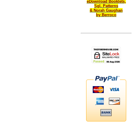
eDownload Booklets,
Sgl. Patterns
& Norah Gaughan
by Berroco