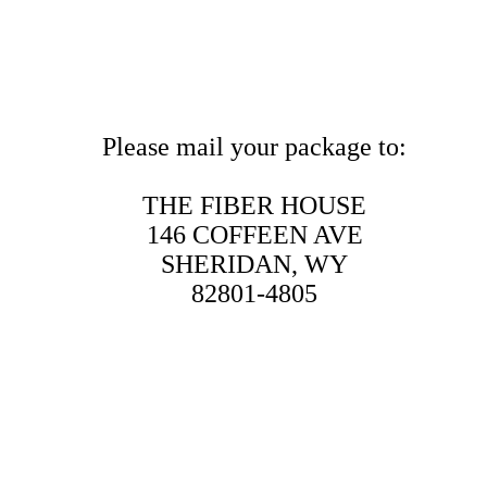
Please mail your package to:
THE FIBER HOUSE
146 COFFEEN AVE
SHERIDAN, WY
82801-4805