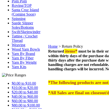
Pom Pom
Roving/TOP
Santa Cruz Island
(Coming Soon)
Spinning
Suede Slipper
Soles/Bottoms
Swift/Skeinwinder
Tatting / Crochet
Thread
Weaving
Home
>
Return Policy
Wood Yarn Bowls
items*
Returned
must be in their o
Yarn By Brand
within thirty days of the purchase d
Yarn By Fiber
thirty days after the purchase date w
Yarn By Weight
handling charges are not refundable.
Yarn Kits
handling charges will be incurred. N
*The following products are not
$0.00 to $10.00
$10.00 to $20.00
$20.00 to $40.00
*All Sales are final on closeout
$40.00 to $60.00
$60.00 to $80.00
$80.00 to $100.00