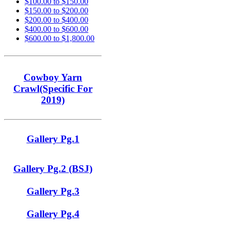
$100.00 to $150.00
$150.00 to $200.00
$200.00 to $400.00
$400.00 to $600.00
$600.00 to $1,800.00
Cowboy Yarn
Crawl(Specific For
2019)
Gallery Pg.1
Gallery Pg.2 (BSJ)
Gallery Pg.3
Gallery Pg.4