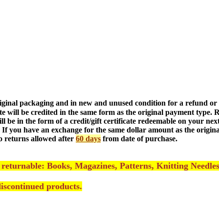
riginal packaging and in new and unused condition
for a refund or
ate will be credited in the same form as the original payment type.
ill be in the form of a credit/gift certificate redeemable on your n
 If you have an exchange for the same dollar amount as the origina
o returns allowed after
60 days
from date of purchase.
 returnable: Books, Magazines, Pattern
s, Knitting Needle
/discontinued products
.