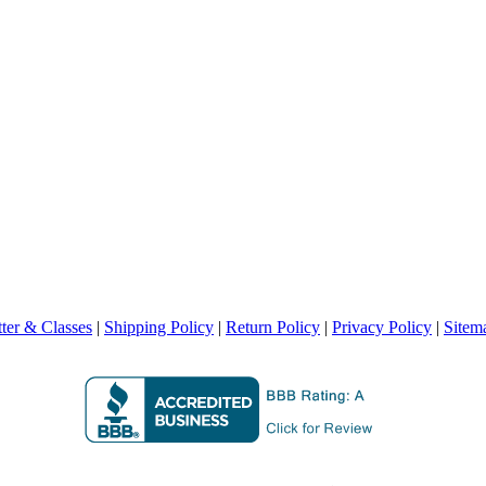
ter & Classes
|
Shipping Policy
|
Return Policy
|
Privacy Policy
|
Sitem