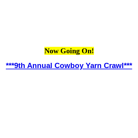
Now Going On!
***9th Annual Cowboy Yarn Crawl***