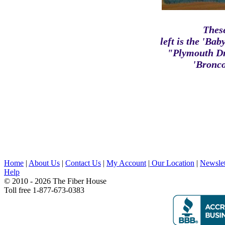
Thes
left is the 'B
"Plymouth Dr
'Bronco
Home
|
About Us
|
Contact Us
|
My Account
|
Our Location
|
Newslet
Help
© 2010 - 2026 The Fiber House
Toll free 1-877-673-0383