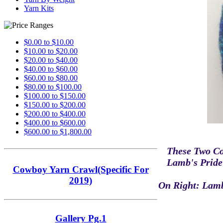
Yarn Kits
$0.00 to $10.00
$10.00 to $20.00
$20.00 to $40.00
$40.00 to $60.00
$60.00 to $80.00
$80.00 to $100.00
$100.00 to $150.00
$150.00 to $200.00
$200.00 to $400.00
$400.00 to $600.00
$600.00 to $1,800.00
These Two Co
Lamb's Pride
Cowboy Yarn Crawl(Specific For
2019)
On Right: Lamb
Gallery Pg.1