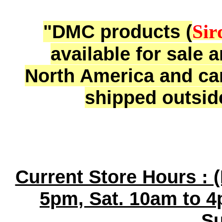
"DMC products (
Sir
available for sale 
North America and ca
shipped outsid
Current Store Hours : 
5pm, Sat. 10am to 4
Su