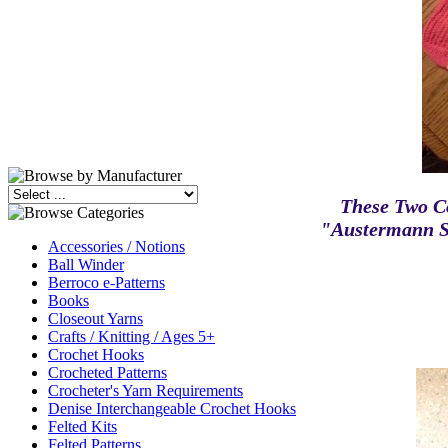
These Two C
"Austermann S
Accessories / Notions
Ball Winder
Berroco e-Patterns
Books
Closeout Yarns
Crafts / Knitting / Ages 5+
Crochet Hooks
Crocheted Patterns
Crocheter's Yarn Requirements
Denise Interchangeable Crochet Hooks
Felted Kits
Felted Patterns