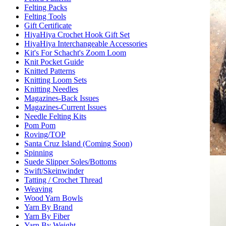
Felting Packs
Felting Tools
Gift Certificate
HiyaHiya Crochet Hook Gift Set
HiyaHiya Interchangeable Accessories
Kit's For Schacht's Zoom Loom
Knit Pocket Guide
Knitted Patterns
Knitting Loom Sets
Knitting Needles
Magazines-Back Issues
Magazines-Current Issues
Needle Felting Kits
Pom Pom
Roving/TOP
Santa Cruz Island (Coming Soon)
Spinning
Suede Slipper Soles/Bottoms
Swift/Skeinwinder
Tatting / Crochet Thread
Weaving
Wood Yarn Bowls
Yarn By Brand
Yarn By Fiber
Yarn By Weight