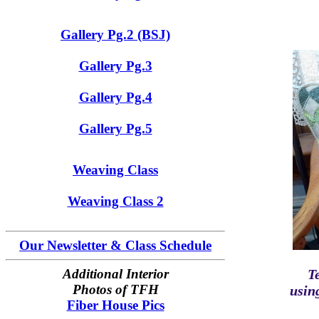
Gallery Pg.2 (BSJ)
Gallery Pg.3
Gallery Pg.4
Gallery Pg.5
Weaving Class
Weaving Class 2
Our Newsletter & Class Schedule
Additional Interior
T
Photos of TFH
usin
Fiber House Pics