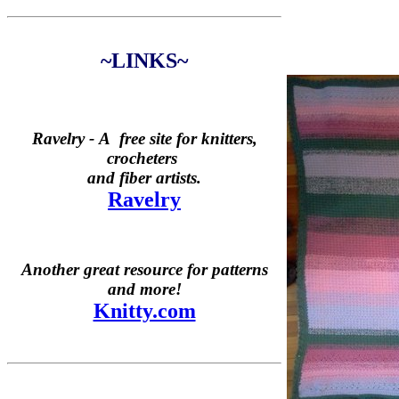
~LINKS~
Ravelry -
A free site for knitters,
crocheters
and fiber artists.
Ravelry
Another great resource for patterns
and more!
Knitty.com