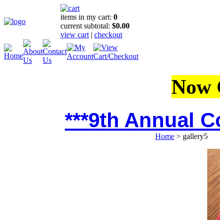
items in my cart:
0
current subtotal:
$0.00
view cart
|
checkout
Now 
***9th Annual C
Home
>
gallery5