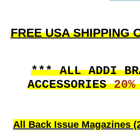
FREE USA SHIPPING On
*** ALL ADDI BR
ACCESSORIES
20%
All Back Issue Magazines (2