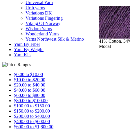
Universal Yarn
Urth yarns
Variations DK
Variations Fingering
Viking Of Norway
Wisdom Yarns
Wonderland Yarns
Yarns Northwest Silk & Merino
41% Cotton, 3
Yarn By Fiber
Modal
Yarn By Weight
Yarn Kits
$0.00 to $10.00
$10.00 to $20.00
$20.00 to $40.00
$40.00 to $60.00
$60.00 to $80.00
$80.00 to $100.00
$100.00 to $150.00
$150.00 to $200.00
$200.00 to $400.00
$400.00 to $600.00
$600.00 to $1,800.00