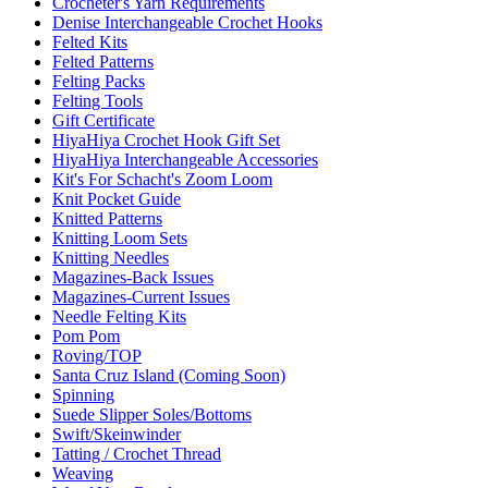
Crocheter's Yarn Requirements
Denise Interchangeable Crochet Hooks
Felted Kits
Felted Patterns
Felting Packs
Felting Tools
Gift Certificate
HiyaHiya Crochet Hook Gift Set
HiyaHiya Interchangeable Accessories
Kit's For Schacht's Zoom Loom
Knit Pocket Guide
Knitted Patterns
Knitting Loom Sets
Knitting Needles
Magazines-Back Issues
Magazines-Current Issues
Needle Felting Kits
Pom Pom
Roving/TOP
Santa Cruz Island (Coming Soon)
Spinning
Suede Slipper Soles/Bottoms
Swift/Skeinwinder
Tatting / Crochet Thread
Weaving