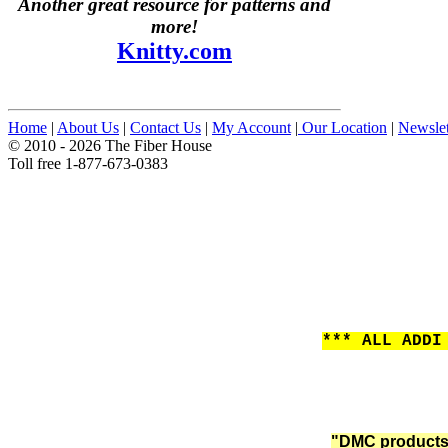
Another great resource for patterns and
more!
Knitty.com
Home
|
About Us
|
Contact Us
|
My Account
|
Our Location
|
Newslet
© 2010 - 2026 The Fiber House
Toll free 1-877-673-0383
*** ALL ADDI
"DMC products