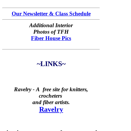
Our Newsletter & Class Schedule
Additional Interior
Photos of TFH
Fiber House Pics
~LINKS~
Ravelry -
A free site for knitters,
crocheters
and fiber artists.
Ravelry