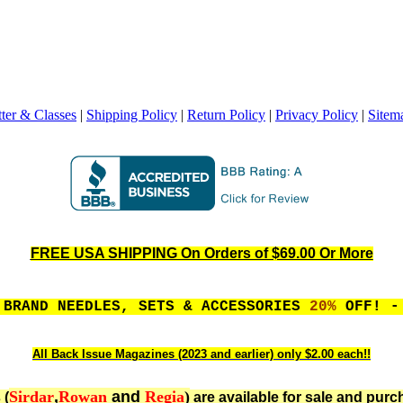
ter & Classes
|
Shipping Policy
|
Return Policy
|
Privacy Policy
|
Sitem
FREE USA SHIPPING On Orders of $69.00 Or More
 BRAND NEEDLES, SETS & ACCESSORIES
20%
OFF! - 
All Back Issue Magazines (2023 and earlier) only $2.00 each!!
Sirdar
,
Rowan
and
Regia
)
 (
are available for sale and purc