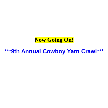
Now Going On!
***9th Annual Cowboy Yarn Crawl***