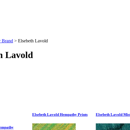
y Brand
>
Elsebeth Lavold
h Lavold
Elsebeth Lavold Hempathy Prints
Elsebeth Lavold Mis
Hempathy