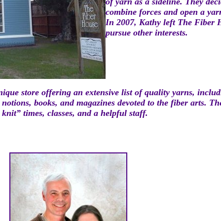
of y
arn as a sideline. They dec
combine forces and open a yar
In 2007, Kathy left The Fiber
pursue other interests.
nique store offeri
ng
an extens
ive lis
t of quality yarns, inclu
d notions, books, and mag
azines devoted to the fiber arts. T
knit” times, classes, and a helpful staff.