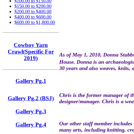
$100.00 to $150.00
$150.00 to $200.00
$200.00 to $400.00
$400.00 to $600.00
$600.00 to $1,800.00
Cowboy Yarn
Crawl(Specific For
As of May 1, 201
0, Donna Stubb
2019)
House. Donna is an archaeologist
30 years and also weaves, knits, 
Gallery Pg.1
Chris is the former manager of 
Gallery Pg.2 (BSJ)
designer/manager. Chris is a weav
Gallery Pg.3
Our other staff member includes 
Gallery Pg.4
many arts, including knitting, c