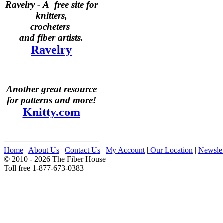
Ravelry -
A free site for
knitters,
crocheters
and fiber artists.
Ravelry
Another great resource
for patterns and more!
Knitty.com
Home
|
About Us
|
Contact Us
|
My Account
|
Our Location
|
Newslet
© 2010 - 2026 The Fiber House
Toll free 1-877-673-0383