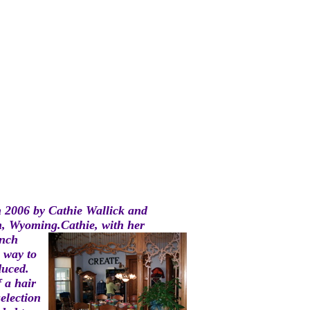
n 2006 by Cathie Wallick and
n, Wyoming.C
athie, with her
nch
 way to
duced.
 a hair
selection