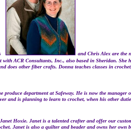
s
and Chris
Alex are the 
 with ACR Consultants, Inc., also based in Sheridan. She ha
and does other fiber crafts. Donna teaches classes in croche
the produce department at Safeway. He is now the manager 
er and is planning to learn to crochet, when his other dutie
Janet Hoxie. Janet is a talented crafter and offer our cust
rochet. Janet is also a quilter and beader and owns her own 