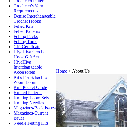
Crocheted Patterns
Crocheter's Yarn
Requirements
Denise Interchangeable
Crochet Hooks
Felted Kits
Felted Patterns
Felting Packs
Felting Tools
Gift Certificate
HiyaHiya Crochet
Hook Gift Set
HiyaHiya
Interchangeable
Home
>
About Us
Accessories
Kit's For Schacht's
Zoom Loom
Knit Pocket Guide
Knitted Patterns
Knitting Loom Sets
Knitting Needles
Magazines-Back Issues
Magazines-Current
Issues
Needle Felting Kits