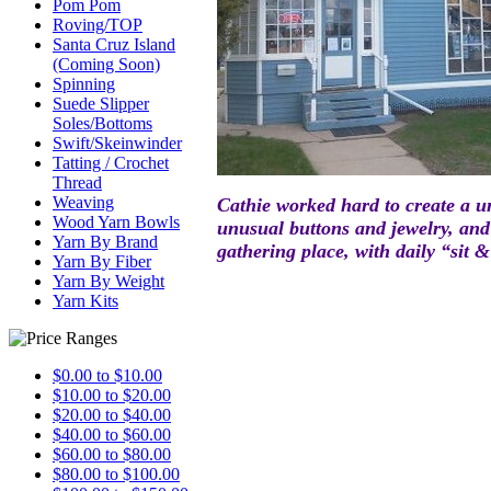
Pom Pom
Roving/TOP
Santa Cruz Island
(Coming Soon)
Spinning
Suede Slipper
Soles/Bottoms
Swift/Skeinwinder
Tatting / Crochet
Thread
Weaving
Ca
thie worke
d hard to create a
u
Wood Yarn Bowls
unusual buttons and jewe
lry, an
Yarn By Brand
gathering place, with daily “sit & 
Yarn By Fiber
Yarn By Weight
Yarn Kits
$0.00 to $10.00
$10.00 to $20.00
$20.00 to $40.00
$40.00 to $60.00
$60.00 to $80.00
$80.00 to $100.00