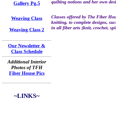
quilting notions and her own des
Gallery Pg.5
Classes offered by The Fiber Hous
Weaving Class
knitting, to complete designs, su
in all fiber arts (knit, crochet, s
Weaving Class 2
Our Newsletter &
Class Schedule
Additional Interior
Photos of TFH
Fiber House Pics
~LINKS~