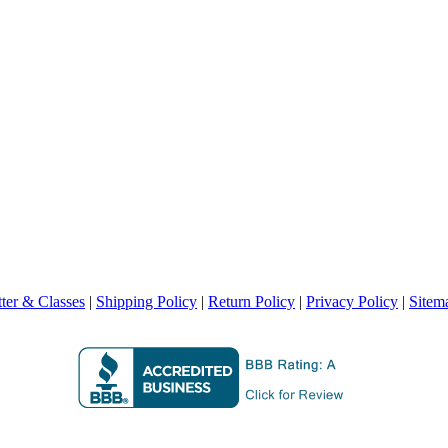
ter & Classes
|
Shipping Policy
|
Return Policy
|
Privacy Policy
|
Sitem