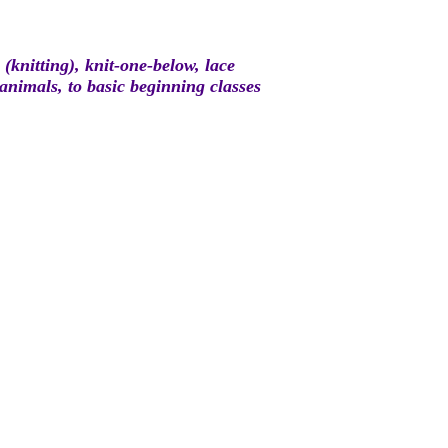
(knitting), knit-one-below, lace
 animals, to basic beginning classes