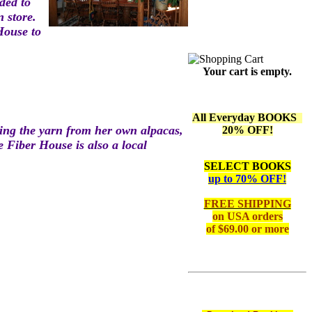
id
ed to
n store.
 Hous
e to
Your cart is empty.
All Everyday BOOKS
ding the yarn from
her own al
pacas,
20% OFF!
he Fiber House is also a local
SELECT BOOKS
up to 70% OFF!
FREE SHIPPING
on
USA orders
of $69.00 or more