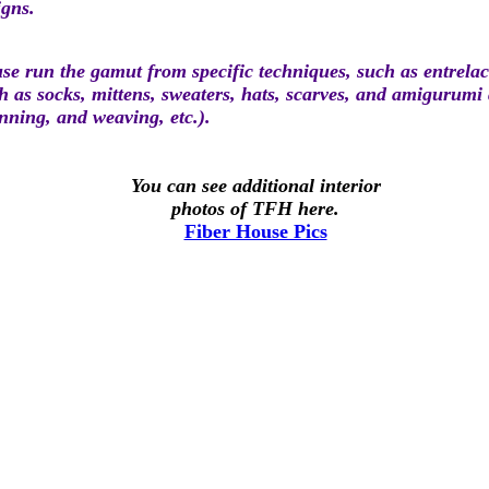
igns.
e run the gamut from specific techniques, such as entrelac 
ch as socks, mittens, sweaters, hats, scarves, and amigurumi
pinning, and weaving, etc.).
You can see additional interior
photos of TFH here.
Fiber House Pics