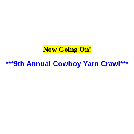
Now Going On!
***9th Annual Cowboy Yarn Crawl***