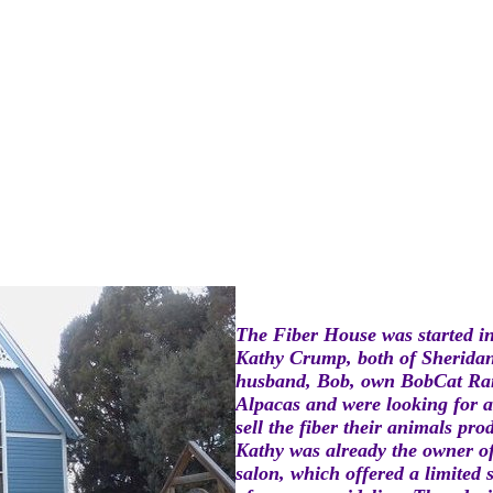
The Fiber House was started i
Kathy Crump, both of Sherida
husband, Bob, own BobCat Ra
Alpacas and were looking for a
sell the fiber their animals pro
Kathy was already the owner of
salon, which offered a limited 