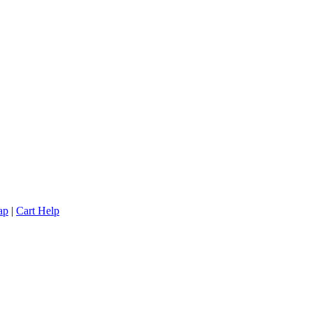
ap
|
Cart Help