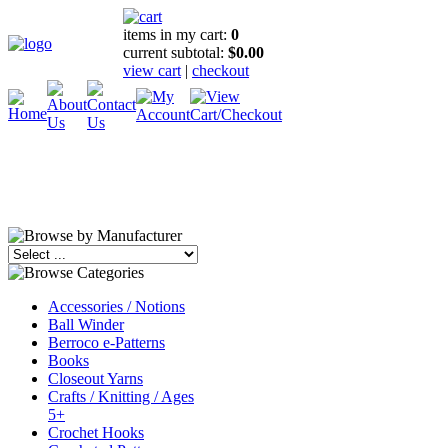
items in my cart:
0
current subtotal:
$0.00
view cart
|
checkout
Accessories / Notions
Ball Winder
Berroco e-Patterns
Books
Closeout Yarns
Crafts / Knitting / Ages
5+
Crochet Hooks