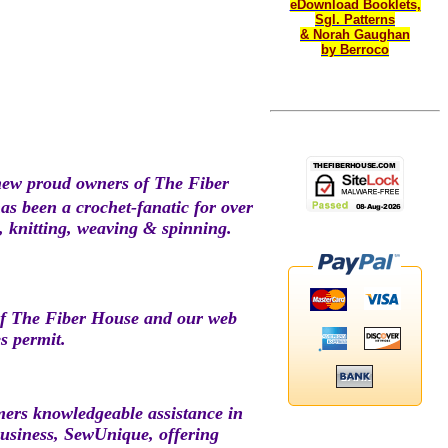
eDownload Booklets,
Sgl. Patterns
& Norah Gaughan
by Berroco
new proud owners of The Fiber
s been a crochet-fanatic for over
t, knitting, weaving & spinning.
of The Fiber House and our web
s permit.
omers knowledgeable assistance in
business, SewUnique, offering