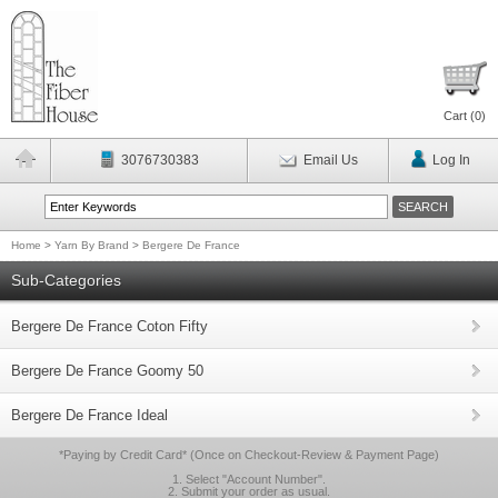
Cart (
0
)
3076730383
Email Us
Log In
Home
>
Yarn By Brand
>
Bergere De France
Sub-Categories
Bergere De France Coton Fifty
Bergere De France Goomy 50
Bergere De France Ideal
*Paying by Credit Card* (Once on Checkout-Review & Payment Page)
1. Select "Account Number".
2. Submit your order as usual.