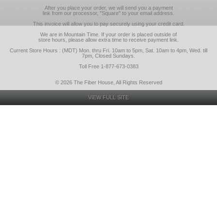
After you place your order, we will send you a payment
link from our processor, "Square" to your email address.
This invoice will allow you to pay securely using your credit card.
We are in Mountain Time. If your order is placed outside of
store hours, please allow extra time to receive payment link.
Current Store Hours : (MDT) Mon. thru Fri. 10am to 5pm, Sat. 10am to 4pm, Wed. till
7pm, Closed Sundays.
Toll Free 1-877-673-0383
© 2026 The Fiber House, All Rights Reserved
VIEW FULL SITE