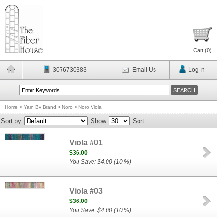
Cart (
0
)
3076730383
Email Us
Log In
Home
>
Yarn By Brand
>
Noro
>
Noro Viola
Sort by
Show
Sort
Viola #01
$36.00
You Save: $4.00 (10 %)
Viola #03
$36.00
You Save: $4.00 (10 %)