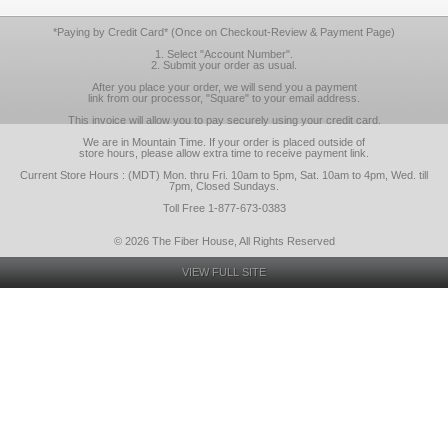
*Paying by Credit Card* (Once on Checkout-Review & Payment Page)
1. Select "Account Number".
2. Submit your order as usual.
After you place your order, we will send you a payment
link from our processor, "Square" to your email address.
This invoice will allow you to pay securely using your credit card.
We are in Mountain Time. If your order is placed outside of
store hours, please allow extra time to receive payment link.
Current Store Hours : (MDT) Mon. thru Fri. 10am to 5pm, Sat. 10am to 4pm, Wed. till
7pm, Closed Sundays.
Toll Free 1-877-673-0383
© 2026 The Fiber House, All Rights Reserved
VIEW FULL SITE