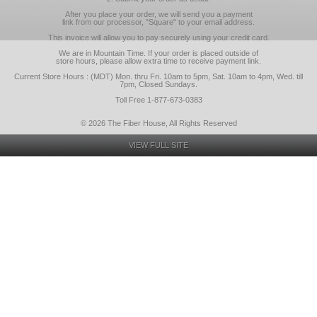
After you place your order, we will send you a payment
link from our processor, "Square" to your email address.
This invoice will allow you to pay securely using your credit card.
We are in Mountain Time. If your order is placed outside of
store hours, please allow extra time to receive payment link.
Current Store Hours : (MDT) Mon. thru Fri. 10am to 5pm, Sat. 10am to 4pm, Wed. till
7pm, Closed Sundays.
Toll Free 1-877-673-0383
© 2026 The Fiber House, All Rights Reserved
VIEW FULL SITE