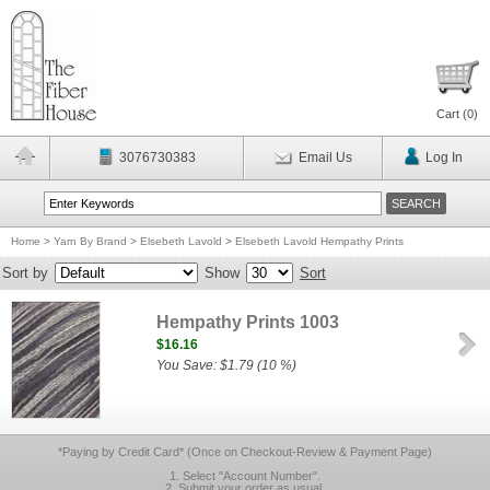
Cart (
0
)
3076730383
Email Us
Log In
Home
>
Yarn By Brand
>
Elsebeth Lavold
>
Elsebeth Lavold Hempathy Prints
Sort by
Show
Sort
Hempathy Prints 1003
$16.16
You Save: $1.79 (10 %)
*Paying by Credit Card* (Once on Checkout-Review & Payment Page)
1. Select "Account Number".
2. Submit your order as usual.