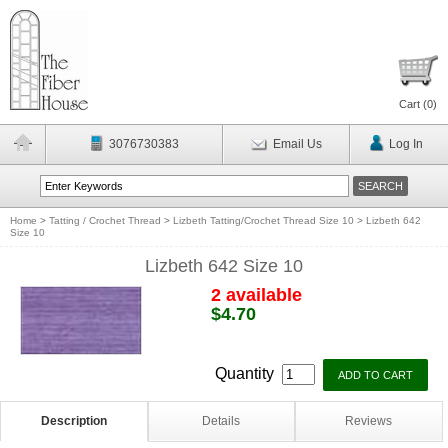
Cart (
0
)
3076730383
Email Us
Log In
Home
>
Tatting / Crochet Thread
>
Lizbeth Tatting/Crochet Thread Size 10
>
Lizbeth 642
Size 10
Lizbeth 642 Size 10
2 available
$4.70
Quantity
Description
Details
Reviews