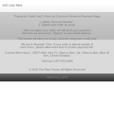
642 Lilac Med.
*Paying by Credit Card* (Once on Checkout-Review & Payment Page)
1. Select "Account Number".
2. Submit your order as usual.
After you place your order, we will send you a payment
link from our processor, "Square" to your email address.
This invoice will allow you to pay securely using your credit card.
We are in Mountain Time. If your order is placed outside of
store hours, please allow extra time to receive payment link.
Current Store Hours : (MDT) Mon. thru Fri. 10am to 5pm, Sat. 10am to 4pm, Wed. till
7pm, Closed Sundays.
Toll Free 1-877-673-0383
© 2026 The Fiber House, All Rights Reserved
VIEW FULL SITE