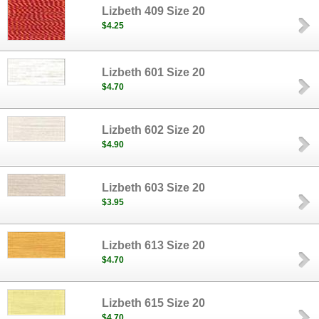
Lizbeth 409 Size 20
$4.25
Lizbeth 601 Size 20
$4.70
Lizbeth 602 Size 20
$4.90
Lizbeth 603 Size 20
$3.95
Lizbeth 613 Size 20
$4.70
Lizbeth 615 Size 20
$4.70