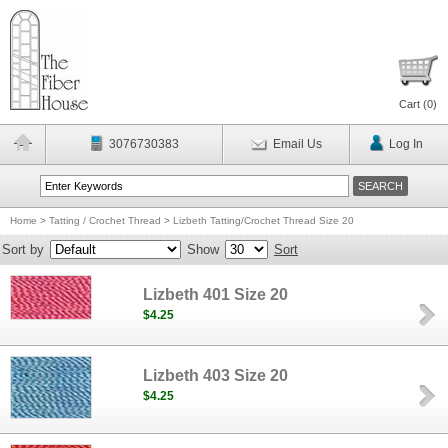
Cart (
0
)
3076730383
Email Us
Log In
Home
>
Tatting / Crochet Thread
>
Lizbeth Tatting/Crochet Thread Size 20
Sort by
Show
Sort
Lizbeth 401 Size 20
$4.25
Lizbeth 403 Size 20
$4.25