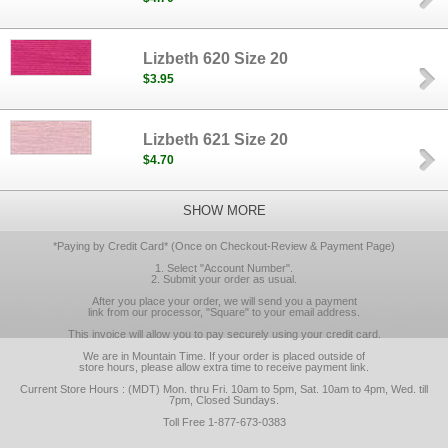
Lizbeth 620 Size 20
$3.95
Lizbeth 621 Size 20
$4.70
SHOW MORE
*Paying by Credit Card* (Once on Checkout-Review & Payment Page)
1. Select "Account Number".
2. Submit your order as usual.
After you place your order, we will send you a payment
link from our processor, "Square" to your email address.
This invoice will allow you to pay securely using your credit card.
We are in Mountain Time. If your order is placed outside of
store hours, please allow extra time to receive payment link.
Current Store Hours : (MDT) Mon. thru Fri. 10am to 5pm, Sat. 10am to 4pm, Wed. till
7pm, Closed Sundays.
Toll Free 1-877-673-0383