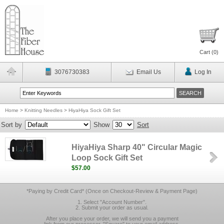
Cart (
0
)
3076730383
Email Us
Log In
Home
>
Knitting Needles
>
HiyaHiya Sock Gift Set
Sort by
Show
Sort
HiyaHiya Sharp 40" Circular Magic
Loop Sock Gift Set
$57.00
*Paying by Credit Card* (Once on Checkout-Review & Payment Page)
1. Select "Account Number".
2. Submit your order as usual.
After you place your order, we will send you a payment