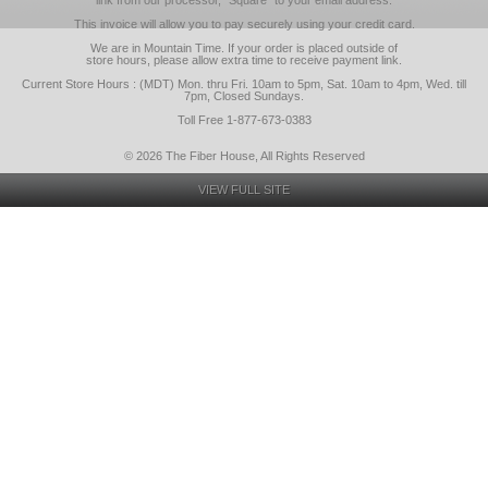
link from our processor, "Square" to your email address.
This invoice will allow you to pay securely using your credit card.
We are in Mountain Time. If your order is placed outside of
store hours, please allow extra time to receive payment link.
Current Store Hours : (MDT) Mon. thru Fri. 10am to 5pm, Sat. 10am to 4pm, Wed. till
7pm, Closed Sundays.
Toll Free 1-877-673-0383
© 2026 The Fiber House, All Rights Reserved
VIEW FULL SITE