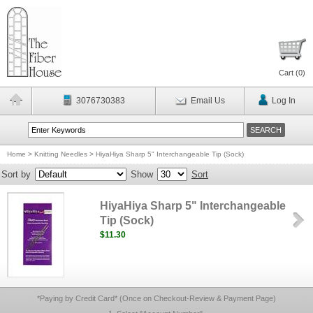
Cart (
0
)
3076730383
Email Us
Log In
Home
>
Knitting Needles
>
HiyaHiya Sharp 5" Interchangeable Tip (Sock)
Sort by
Show
Sort
HiyaHiya Sharp 5" Interchangeable
Tip (Sock)
$11.30
*Paying by Credit Card* (Once on Checkout-Review & Payment Page)