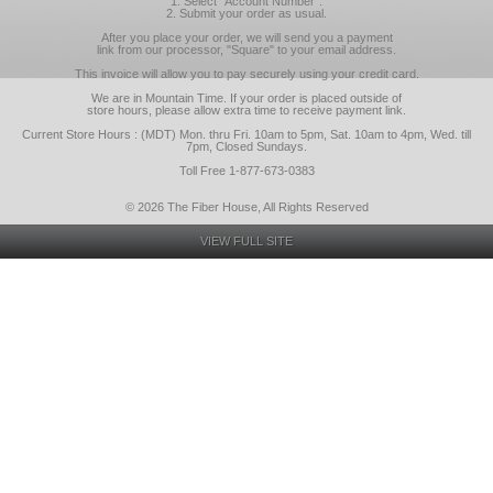
1. Select "Account Number".
2. Submit your order as usual.
After you place your order, we will send you a payment
link from our processor, "Square" to your email address.
This invoice will allow you to pay securely using your credit card.
We are in Mountain Time. If your order is placed outside of
store hours, please allow extra time to receive payment link.
Current Store Hours : (MDT) Mon. thru Fri. 10am to 5pm, Sat. 10am to 4pm, Wed. till
7pm, Closed Sundays.
Toll Free 1-877-673-0383
© 2026 The Fiber House, All Rights Reserved
VIEW FULL SITE