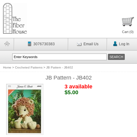
Cart (
0
)
3076730383
Email Us
Log In
Home
>
Crocheted Patterns
>
JB Pattern - JB402
JB Pattern - JB402
3 available
$5.00