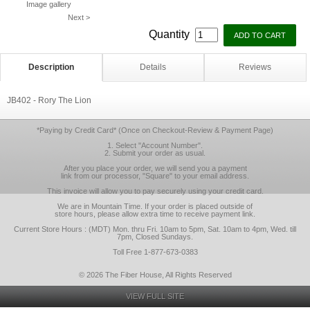
Image gallery
Next >
Quantity
Description
Details
Reviews
JB402 - Rory The Lion
*Paying by Credit Card* (Once on Checkout-Review & Payment Page)
1. Select "Account Number".
2. Submit your order as usual.
After you place your order, we will send you a payment
link from our processor, "Square" to your email address.
This invoice will allow you to pay securely using your credit card.
We are in Mountain Time. If your order is placed outside of
store hours, please allow extra time to receive payment link.
Current Store Hours : (MDT) Mon. thru Fri. 10am to 5pm, Sat. 10am to 4pm, Wed. till
7pm, Closed Sundays.
Toll Free 1-877-673-0383
© 2026 The Fiber House, All Rights Reserved
VIEW FULL SITE