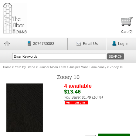
Cart (
0
)
3076730383
Email Us
Log In
Home
>
Yarn By Brand
>
Juniper Moon Farm
>
Juniper Moon Farm Zooey
>
Zooey 10
Zooey 10
4 available
$13.46
You Save:
$1.49 (10 %)