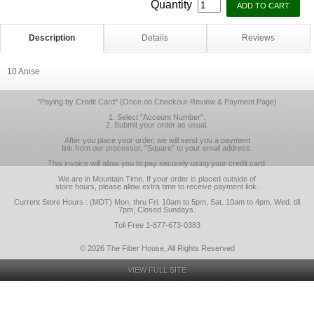
Quantity
Description
Details
Reviews
10 Anise
*Paying by Credit Card* (Once on Checkout-Review & Payment Page)
1. Select "Account Number".
2. Submit your order as usual.
After you place your order, we will send you a payment
link from our processor, "Square" to your email address.
This invoice will allow you to pay securely using your credit card.
We are in Mountain Time. If your order is placed outside of
store hours, please allow extra time to receive payment link.
Current Store Hours : (MDT) Mon. thru Fri. 10am to 5pm, Sat. 10am to 4pm, Wed. till
7pm, Closed Sundays.
Toll Free 1-877-673-0383
© 2026 The Fiber House, All Rights Reserved
VIEW FULL SITE