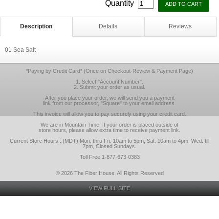
Quantity
Description
Details
Reviews
01 Sea Salt
*Paying by Credit Card* (Once on Checkout-Review & Payment Page)
1. Select "Account Number".
2. Submit your order as usual.
After you place your order, we will send you a payment
link from our processor, "Square" to your email address.
This invoice will allow you to pay securely using your credit card.
We are in Mountain Time. If your order is placed outside of
store hours, please allow extra time to receive payment link.
Current Store Hours : (MDT) Mon. thru Fri. 10am to 5pm, Sat. 10am to 4pm, Wed. till
7pm, Closed Sundays.
Toll Free 1-877-673-0383
© 2026 The Fiber House, All Rights Reserved
VIEW FULL SITE