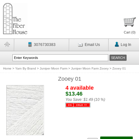
Cart (
0
)
3076730383
Email Us
Log In
Home
>
Yarn By Brand
>
Juniper Moon Farm
>
Juniper Moon Farm Zooey
>
Zooey 01
Zooey 01
4 available
$13.46
You Save:
$1.49 (10 %)