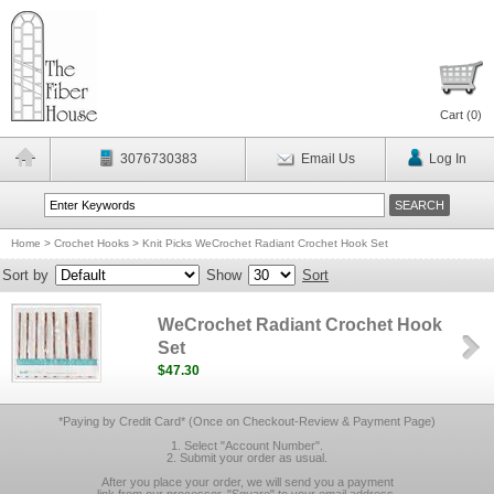
Cart (
0
)
3076730383
Email Us
Log In
Home
>
Crochet Hooks
>
Knit Picks WeCrochet Radiant Crochet Hook Set
Sort by
Show
Sort
WeCrochet Radiant Crochet Hook
Set
$47.30
*Paying by Credit Card* (Once on Checkout-Review & Payment Page)
1. Select "Account Number".
2. Submit your order as usual.
After you place your order, we will send you a payment