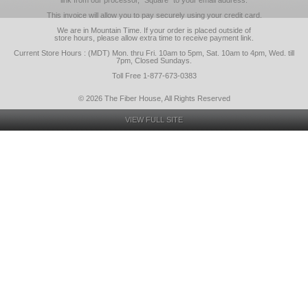
link from our processor, "Square" to your email address.
This invoice will allow you to pay securely using your credit card.
We are in Mountain Time. If your order is placed outside of
store hours, please allow extra time to receive payment link.
Current Store Hours : (MDT) Mon. thru Fri. 10am to 5pm, Sat. 10am to 4pm, Wed. till
7pm, Closed Sundays.
Toll Free 1-877-673-0383
© 2026 The Fiber House, All Rights Reserved
VIEW FULL SITE