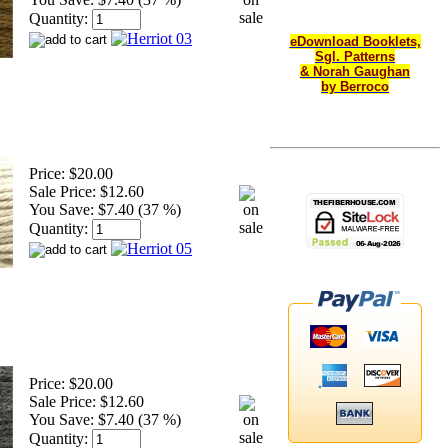
Quantity:
eDownload Booklets,
Sgl. Patterns
& Norah Gaughan
by Berroco
Price:
$20.00
Sale Price:
$12.60
You Save:
$7.40 (37 %)
Quantity:
Price:
$20.00
Sale Price:
$12.60
You Save:
$7.40 (37 %)
Quantity: