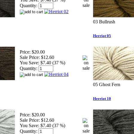
Quantity:
03 Bullrush
Herriot 05
Price:
$20.00
Sale Price:
$12.60
You Save:
$7.40 (37 %)
Quantity:
05 Ghost Fern
Herriot 10
Price:
$20.00
Sale Price:
$12.60
You Save:
$7.40 (37 %)
Quantity: