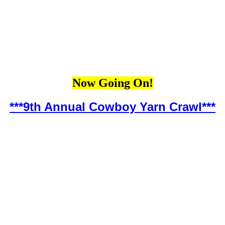
Now Going On!
***9th Annual Cowboy Yarn Crawl***