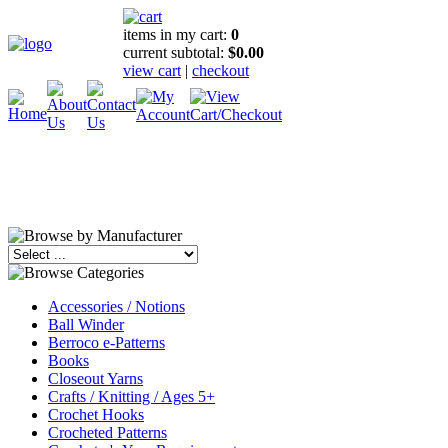
items in my cart:
0
current subtotal:
$0.00
view cart
|
checkout
Accessories / Notions
Ball Winder
Berroco e-Patterns
Books
Closeout Yarns
Crafts / Knitting / Ages 5+
Crochet Hooks
Crocheted Patterns