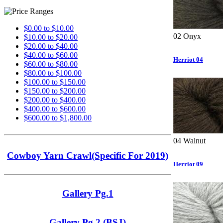
$0.00 to $10.00
02 Onyx
$10.00 to $20.00
$20.00 to $40.00
$40.00 to $60.00
Herriot 04
$60.00 to $80.00
$80.00 to $100.00
$100.00 to $150.00
$150.00 to $200.00
$200.00 to $400.00
$400.00 to $600.00
$600.00 to $1,800.00
04 Walnut
Cowboy Yarn Crawl(Specific For 2019)
Herriot 09
Gallery Pg.1
Gallery Pg.2 (BSJ)