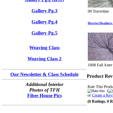
Gallery Pg.3
09 Travertine
Gallery Pg.4
Herriot Heathers
Gallery Pg.5
Weaving Class
Weaving Class 2
1008 Fall Aster
Our Newsletter & Class Schedule
Product Rev
Additional Interior
Rate This Produ
Photos of TFH
Fiber House Pics
or
Create a Rev
(0 Ratings, 0 