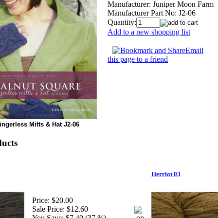
Manufacturer:
Juniper Moon Farm
Manufacturer Part No:
J2-06
Quantity:
Add to a new shopping list
Email
this page to a friend
ngerless Mitts & Hat J2-06
ducts
Herriot 03
Price:
$20.00
Sale Price:
$12.60
You Save:
$7.40 (37 %)