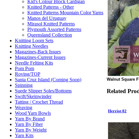
Kid's Colour Block Cardigan
Knitted Patterns - Other
Knitted Patterns Mountain Color Yarns
Manos del Uruguay
Mirasol Knitted Patterns
Plymouth Assorted Patterns
Queensland Collection
Knitting Loom Sets
Knitting Needles
Magazines-Back Issues
Magazines-Current Issues
Needle Felting Kits
Pom Pom
Roving/TOP
Walnut Square Fi
Santa Cruz Island (Coming Soon)
Spinning
Related Pro
Suede Slipper Soles/Bottoms
Swift/Skeinwinder
Tatting / Crochet Thread
Weaving
Herriot 02
Wood Yarn Bowls
Yarn By Brand
Yarn By Fiber
Yarn By Weight
Yarn Kits