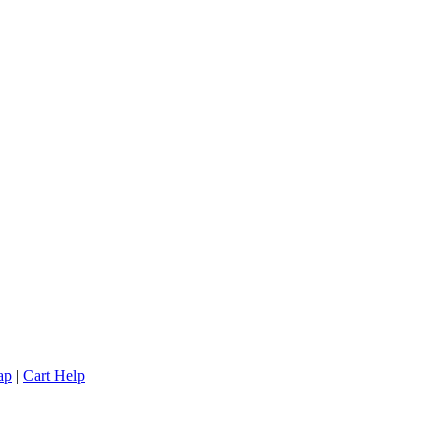
ap
|
Cart Help