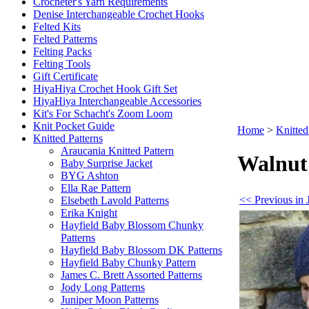
Crocheter's Yarn Requirements
Denise Interchangeable Crochet Hooks
Felted Kits
Felted Patterns
Felting Packs
Felting Tools
Gift Certificate
HiyaHiya Crochet Hook Gift Set
HiyaHiya Interchangeable Accessories
Kit's For Schacht's Zoom Loom
Knit Pocket Guide
Home
>
Knitted
Knitted Patterns
Araucania Knitted Pattern
Walnut 
Baby Surprise Jacket
BYG Ashton
Ella Rae Pattern
<< Previous in 
Elsebeth Lavold Patterns
Erika Knight
Hayfield Baby Blossom Chunky
Patterns
Hayfield Baby Blossom DK Patterns
Hayfield Baby Chunky Pattern
James C. Brett Assorted Patterns
Jody Long Patterns
Juniper Moon Patterns