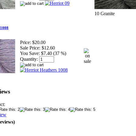
10 Granite
 1008
Price:
$20.00
Sale Price:
$12.60
You Save:
$7.40 (37 %)
Quantity:
iews
ct:
iew
Reviews)