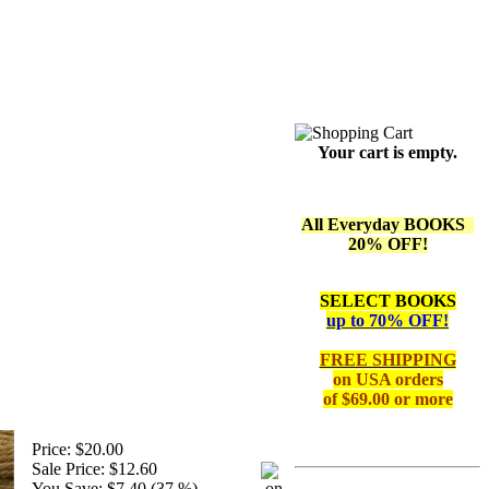
Your cart is empty.
All Everyday BOOKS
20% OFF!
SELECT BOOKS
up to 70% OFF!
FREE SHIPPING
on
USA orders
of $69.00 or more
Price:
$20.00
Sale Price:
$12.60
You Save:
$7.40 (37 %)