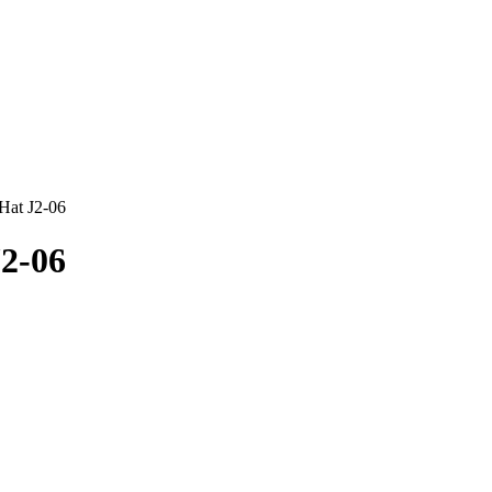
 Hat J2-06
J2-06