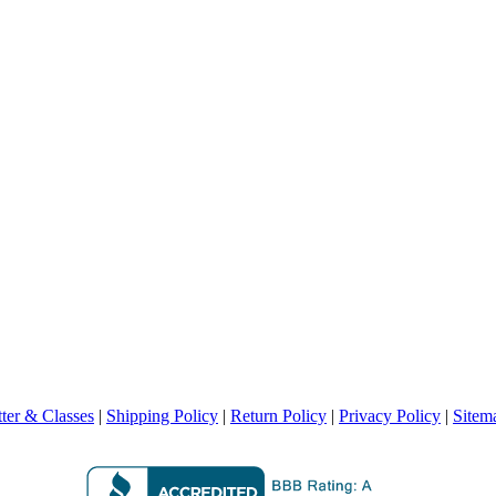
ter & Classes
|
Shipping Policy
|
Return Policy
|
Privacy Policy
|
Sitem