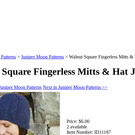
 Patterns
>
Juniper Moon Patterns
>
Walnut Square Fingerless Mitts &
Square Fingerless Mitts & Hat 
Juniper Moon Patterns
Next in Juniper Moon Patterns >>
Price:
$6.00
2 available
Item Number:
ID11187