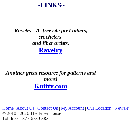
~LINKS~
Ravelry -
A free site for knitters,
crocheters
and fiber artists.
Ravelry
Another great resource for patterns and
more!
Knitty.com
Home
|
About Us
|
Contact Us
|
My Account
|
Our Location
|
Newslet
© 2010 - 2026 The Fiber House
Toll free 1-877-673-0383