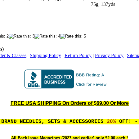
75g, 137yds
s)
ter & Classes
|
Shipping Policy
|
Return Policy
|
Privacy Policy
|
Sitem
FREE USA SHIPPING On Orders of $69.00 Or More
 BRAND NEEDLES, SETS & ACCESSORIES
20%
OFF! - 
All Back Issue Magazines (2023 and earlier) only $2.00 each!!