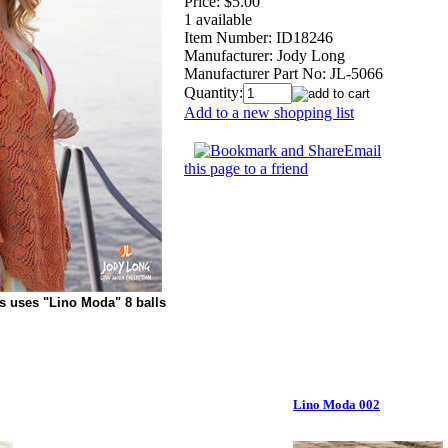
Price:
$5.00
1 available
Item Number:
ID18246
Manufacturer:
Jody Long
Manufacturer Part No:
JL-5066
Quantity:
Add to a new shopping list
Email
this page to a friend
s uses "Lino Moda" 8 balls
Lino Moda 002