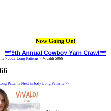
Now Going On!
***9th Annual Cowboy Yarn Crawl***
rns
>
Jody Long Patterns
>
Vivaldi 5066
066
Long Patterns
Next in Jody Long Patterns >>