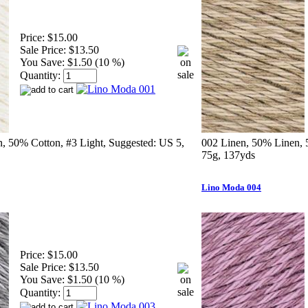
Price:
$15.00
Sale Price:
$13.50
You Save:
$1.50 (10 %)
Quantity:
, 50% Cotton, #3 Light, Suggested: US 5,
002 Linen, 50% Linen, 
75g, 137yds
Lino Moda 004
Price:
$15.00
Sale Price:
$13.50
You Save:
$1.50 (10 %)
Quantity: