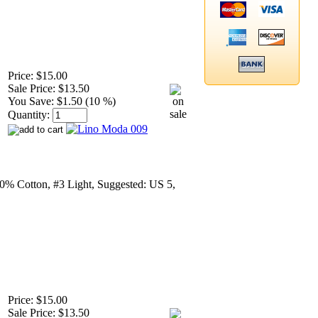
Price:
$15.00
Sale Price:
$13.50
You Save:
$1.50 (10 %)
Quantity:
0% Cotton, #3 Light, Suggested: US 5,
Price:
$15.00
Sale Price:
$13.50