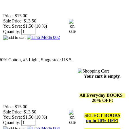
Price:
$15.00
Sale Price:
$13.50
You Save:
$1.50 (10 %)
Quantity:
50% Cotton, #3 Light, Suggested: US 5,
Your cart is empty.
All Everyday BOOKS
20% OFF!
Price:
$15.00
Sale Price:
$13.50
SELECT BOOKS
You Save:
$1.50 (10 %)
up to 70% OFF!
Quantity: