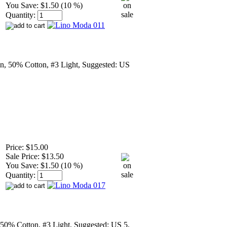
You Save:
$1.50 (10 %)
Quantity:
n, 50% Cotton, #3 Light, Suggested: US
Price:
$15.00
Sale Price:
$13.50
You Save:
$1.50 (10 %)
Quantity:
50% Cotton, #3 Light, Suggested: US 5,