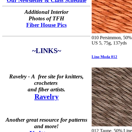
Our Newsletter & Class Schedule
Additional Interior
Photos of TFH
Fiber House Pics
010 Persimmon, 50% 
US 5, 75g, 137yds
~LINKS~
Lino Moda 012
Ravelry -
A free site for knitters,
crocheters
and fiber artists.
Ravelry
Another great resource for patterns
and more!
012 Taupe, 50% Linen