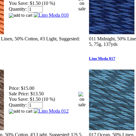
You Save:
$1.50 (10 %)
Quantity:
Linen, 50% Cotton, #3 Light, Suggested:
011 Midnight, 50% Line
5, 75g, 137yds
Lino Moda 017
Price:
$15.00
Sale Price:
$13.50
You Save:
$1.50 (10 %)
Quantity:
, 50% Cotton, #3 Light, Suggested: US 5,
017 Ocean, 50% Linen, 