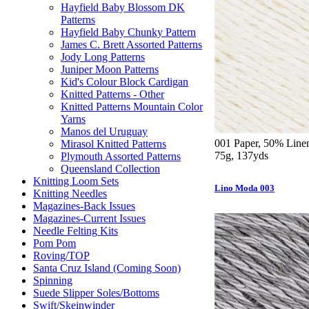
Hayfield Baby Blossom DK
Patterns
Hayfield Baby Chunky Pattern
James C. Brett Assorted Patterns
Jody Long Patterns
Juniper Moon Patterns
Kid's Colour Block Cardigan
Knitted Patterns - Other
Knitted Patterns Mountain Color
Yarns
Manos del Uruguay
001 Paper, 50% Linen
Mirasol Knitted Patterns
75g, 137yds
Plymouth Assorted Patterns
Queensland Collection
Knitting Loom Sets
Lino Moda 003
Knitting Needles
Magazines-Back Issues
Magazines-Current Issues
Needle Felting Kits
Pom Pom
Roving/TOP
Santa Cruz Island (Coming Soon)
Spinning
Suede Slipper Soles/Bottoms
Swift/Skeinwinder