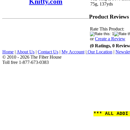
Knitty.com
75g, 137yds
Product Reviews
Rate This Product:
or
Create a Review
(0 Ratings, 0 Review
Home
|
About Us
|
Contact Us
|
My Account
|
Our Location
|
Newslet
© 2010 - 2026 The Fiber House
Toll free 1-877-673-0383
*** ALL ADDI