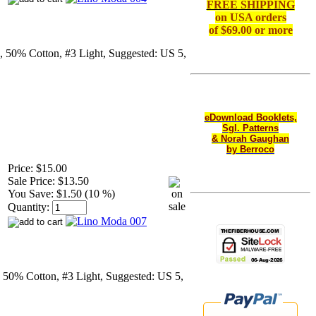
FREE SHIPPING
on
USA orders
of $69.00 or more
, 50% Cotton, #3 Light, Suggested: US 5,
eDownload Booklets,
Sgl. Patterns
& Norah Gaughan
by Berroco
Price:
$15.00
Sale Price:
$13.50
You Save:
$1.50 (10 %)
Quantity:
 50% Cotton, #3 Light, Suggested: US 5,