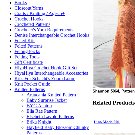
Books
Closeout Yarns
Crafts / Knitting / Ages 5+
Crochet Hooks
Crocheted Patterns
Crocheter's Yarn Requirements
Denise Interchangeable Crochet Hooks
Felted Kits
Felted Patterns
Felting Packs
Felting Tools
Gift Certificate
HiyaHiya Crochet Hook Gift Set
HiyaHiya Interchangeable Accessories
Kit's For Schacht's Zoom Loom
Knit Pocket Guide
Knitted Patterns
Shannon 5064, Pattern
Araucania Knitted Pattern
Baby Surprise Jacket
Related Products
BYG Ashton
Ella Rae Pattern
Elsebeth Lavold Patterns
Erika Knight
Lino Moda 001
Hayfield Baby Blossom Chunky
Patterns