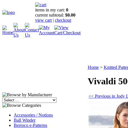
items in my cart:
0
current subtotal:
$0.00
view cart
|
checkout
Home
>
Knitted Patte
Vivaldi 5
<< Previous in Jody 
Accessories / Notions
Ball Winder
Berroco e-Patterns