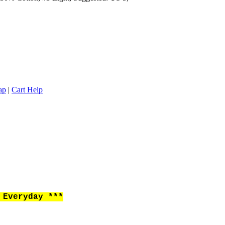
ap
|
Cart Help
Everyday ***