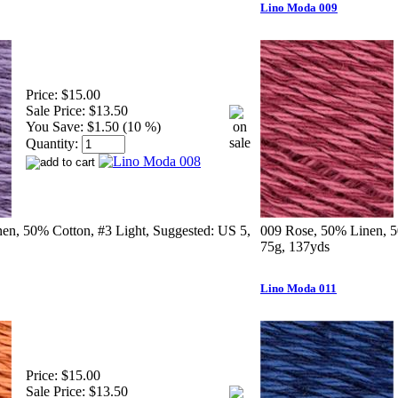
Lino Moda 009
Price:
$15.00
Sale Price:
$13.50
You Save:
$1.50 (10 %)
Quantity:
en, 50% Cotton, #3 Light, Suggested: US 5,
009 Rose, 50% Linen, 5
75g, 137yds
Lino Moda 011
Price:
$15.00
Sale Price:
$13.50