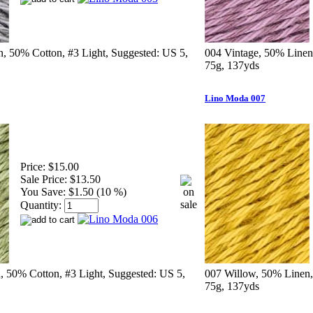
n, 50% Cotton, #3 Light, Suggested: US 5,
004 Vintage, 50% Linen
75g, 137yds
Lino Moda 007
Price:
$15.00
Sale Price:
$13.50
You Save:
$1.50 (10 %)
Quantity:
 50% Cotton, #3 Light, Suggested: US 5,
007 Willow, 50% Linen,
75g, 137yds