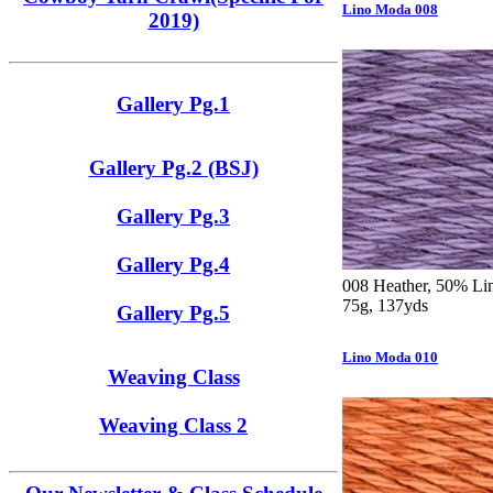
Lino Moda 008
2019)
Gallery Pg.1
Gallery Pg.2 (BSJ)
Gallery Pg.3
Gallery Pg.4
008 Heather, 50% Lin
75g, 137yds
Gallery Pg.5
Lino Moda 010
Weaving Class
Weaving Class 2