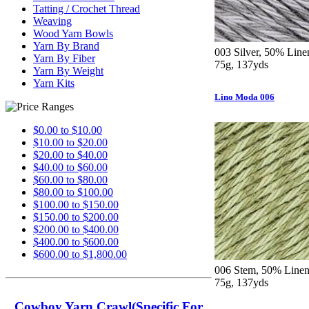
Tatting / Crochet Thread
Weaving
Wood Yarn Bowls
Yarn By Brand
003 Silver, 50% Line
Yarn By Fiber
75g, 137yds
Yarn By Weight
Yarn Kits
Lino Moda 006
$0.00 to $10.00
$10.00 to $20.00
$20.00 to $40.00
$40.00 to $60.00
$60.00 to $80.00
$80.00 to $100.00
$100.00 to $150.00
$150.00 to $200.00
$200.00 to $400.00
$400.00 to $600.00
$600.00 to $1,800.00
006 Stem, 50% Linen,
75g, 137yds
Cowboy Yarn Crawl(Specific For