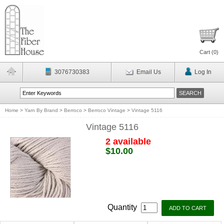
Cart (
0
)
3076730383
Email Us
Log In
Home
>
Yarn By Brand
>
Berroco
>
Berroco Vintage
>
Vintage 5116
Vintage 5116
2 available
$10.00
Quantity