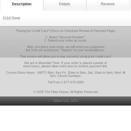
Description
Details
Reviews
5116 Dove
*Paying by Credit Card* (Once on Checkout-Review & Payment Page)
1. Select "Account Number".
2. Submit your order as usual.
After you place your order, we will send you a payment
link from our processor, "Square" to your email address.
This invoice will allow you to pay securely using your credit card.
We are in Mountain Time. If your order is placed outside of
store hours, please allow extra time to receive payment link.
Current Store Hours : (MDT) Mon. thru Fri. 10am to 5pm, Sat. 10am to 4pm, Wed. till
7pm, Closed Sundays.
Toll Free 1-877-673-0383
© 2026 The Fiber House, All Rights Reserved
VIEW FULL SITE