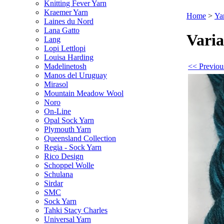
Knitting Fever Yarn
Kraemer Yarn
Home
>
Ya
Laines du Nord
Lana Gatto
Varia
Lang
Lopi Lettlopi
Louisa Harding
<< Previou
Madelinetosh
Manos del Uruguay
Mirasol
Mountain Meadow Wool
Noro
On-Line
Opal Sock Yarn
Plymouth Yarn
Queensland Collection
Regia - Sock Yarn
Rico Design
Schoppel Wolle
Schulana
Sirdar
SMC
Sock Yarn
Tahki Stacy Charles
Universal Yarn