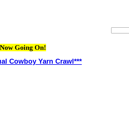
Now Going On!
ual Cowboy Yarn Crawl***