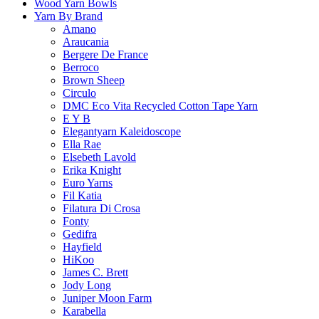
Wood Yarn Bowls
Yarn By Brand
Amano
Araucania
Bergere De France
Berroco
Brown Sheep
Circulo
DMC Eco Vita Recycled Cotton Tape Yarn
E Y B
Elegantyarn Kaleidoscope
Ella Rae
Elsebeth Lavold
Erika Knight
Euro Yarns
Fil Katia
Filatura Di Crosa
Fonty
Gedifra
Hayfield
HiKoo
James C. Brett
Jody Long
Juniper Moon Farm
Karabella