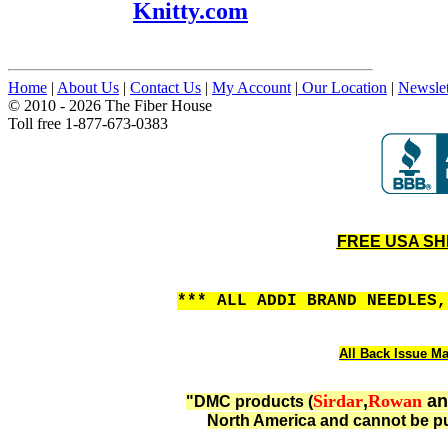
Knitty.com
Home
|
About Us
|
Contact Us
|
My Account
|
Our Location
|
Newslet
© 2010 - 2026 The Fiber House
Toll free 1-877-673-0383
FREE USA SHIP
*** ALL ADDI BRAND NEEDLES
All Back Issue Ma
Sirdar
,
Rowan
a
"DMC products (
North America and cannot be pu