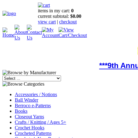
items in my cart:
0
current subtotal:
$0.00
view cart
|
checkout
***9th Ann
Accessories / Notions
Ball Winder
Berroco e-Patterns
Books
Closeout Yarns
Crafts / Knitting / Ages 5+
Crochet Hooks
Crocheted Patterns