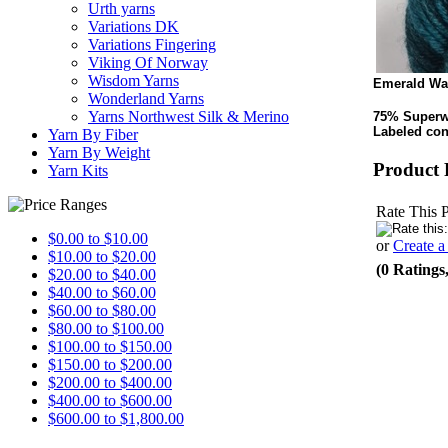
Urth yarns
Variations DK
Variations Fingering
Viking Of Norway
Wisdom Yarns
Emerald Wa
Wonderland Yarns
Yarns Northwest Silk & Merino
75% Superw
Labeled con
Yarn By Fiber
Yarn By Weight
Product 
Yarn Kits
Rate This 
$0.00 to $10.00
or
Create 
$10.00 to $20.00
(0 Ratings
$20.00 to $40.00
$40.00 to $60.00
$60.00 to $80.00
$80.00 to $100.00
$100.00 to $150.00
$150.00 to $200.00
$200.00 to $400.00
$400.00 to $600.00
$600.00 to $1,800.00