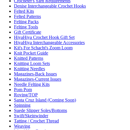
Crocheter's Yarn Requirements
Denise Interchangeable Crochet Hooks
Felted Kits
Felted Patterns
Felting Packs
Felting Tools
Gift Certificate
HiyaHiya Crochet Hook Gift Set
HiyaHiya Interchangeable Accessories
Kit's For Schacht's Zoom Loom
Knit Pocket Guide
Knitted Patterns
Knitting Loom Sets
Knitting Needles
Magazines-Back Issues
Magazines-Current Issues
Needle Felting Kits
Pom Pom
Roving/TOP
Santa Cruz Island (Coming Soon)
Spinning
Suede Slipper Soles/Bottoms
Swift/Skeinwinder
Tatting / Crochet Thread
Weaving