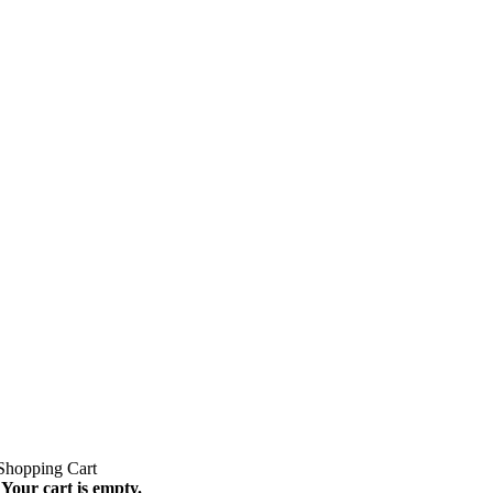
Your cart is empty.