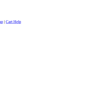
ap
|
Cart Help