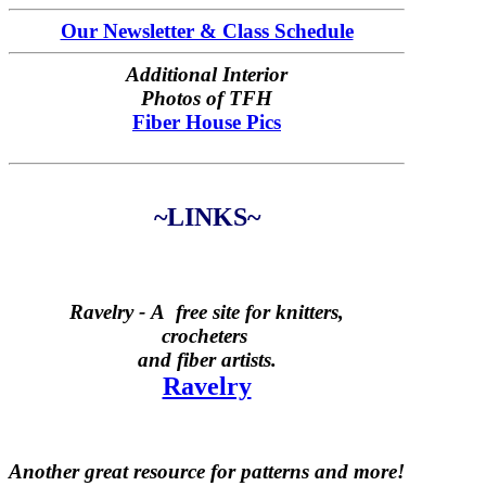
Our Newsletter & Class Schedule
Additional Interior
Photos of TFH
Fiber House Pics
~LINKS~
Ravelry -
A free site for knitters,
crocheters
and fiber artists.
Ravelry
Another great resource for patterns and more!