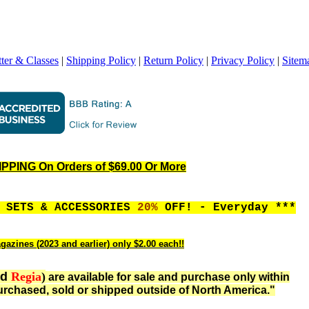
ter & Classes
|
Shipping Policy
|
Return Policy
|
Privacy Policy
|
Sitem
PING On Orders of $69.00 Or More
, SETS & ACCESSORIES
20%
OFF! - Everyday ***
gazines (2023 and earlier) only $2.00 each!!
nd
Regia
)
are available for sale and purchase only within
rchased, sold or shipped outside of North America."