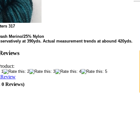
ters 317
ash Merino/25% Nylon
servatively at 390yds. Actual measurement trends at abound 420yds.
Reviews
Product:
a Review
, 0 Reviews)