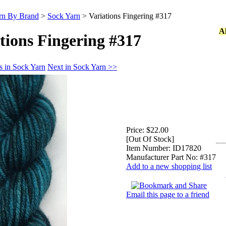
rn By Brand
>
Sock Yarn
>
Variations Fingering #317
A
tions Fingering #317
s in Sock Yarn
Next in Sock Yarn >>
Price:
$22.00
[Out Of Stock]
Item Number:
ID17820
Manufacturer Part No:
#317
Add to a new shopping list
Email this page to a friend