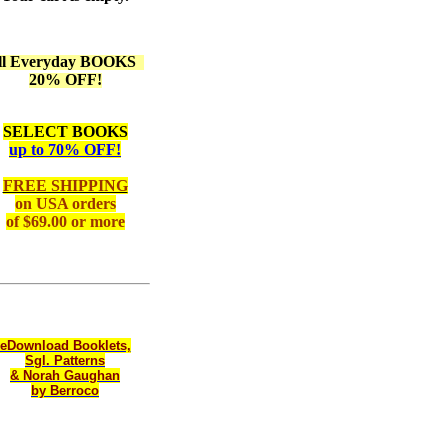
ll Everyday BOOKS
20% OFF!
SELECT BOOKS
up to 70% OFF!
FREE SHIPPING
on
USA orders
of $69.00 or more
eDownload Booklets,
Sgl. Patterns
& Norah Gaughan
by Berroco