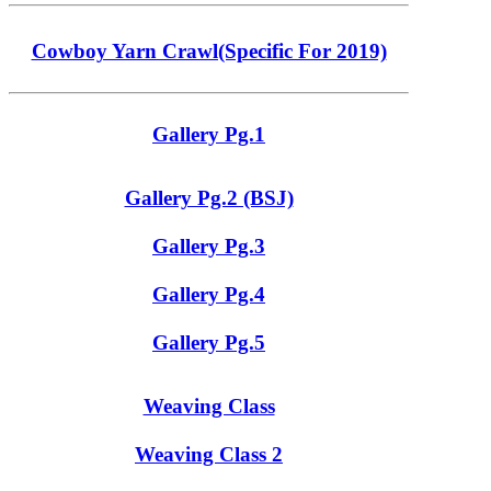
Cowboy Yarn Crawl(Specific For 2019)
Gallery Pg.1
Gallery Pg.2 (BSJ)
Gallery Pg.3
Gallery Pg.4
Gallery Pg.5
Weaving Class
Weaving Class 2