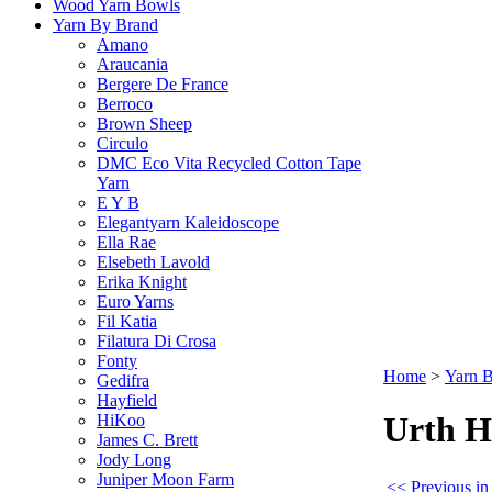
Wood Yarn Bowls
Yarn By Brand
Amano
Araucania
Bergere De France
Berroco
Brown Sheep
Circulo
DMC Eco Vita Recycled Cotton Tape
Yarn
E Y B
Elegantyarn Kaleidoscope
Ella Rae
Elsebeth Lavold
Erika Knight
Euro Yarns
Fil Katia
Filatura Di Crosa
Fonty
Home
>
Yarn 
Gedifra
Hayfield
Urth H
HiKoo
James C. Brett
Jody Long
Juniper Moon Farm
<< Previous i