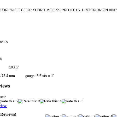
OLOR PALETTE FOR YOUR TIMELESS PROJECTS. URTH YARNS PLANTS 
merino
le
5 m 100 gr
 / 3.75-4 mm gauge: 5-6 sts = 1"
views
uct:
view
0 Reviews)