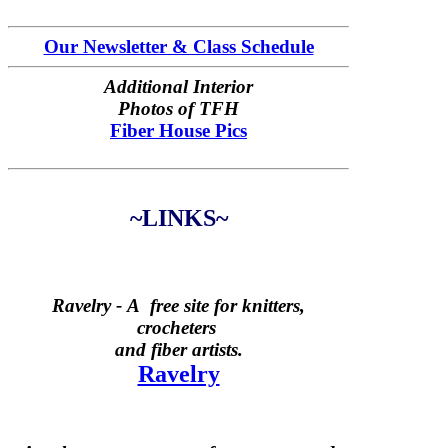
Our Newsletter & Class Schedule
Additional Interior
Photos of TFH
Fiber House Pics
~LINKS~
Ravelry -
A free site for knitters,
crocheters
and fiber artists.
Ravelry