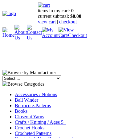
items in my cart:
0
current subtotal:
$0.00
view cart
|
checkout
Accessories / Notions
Ball Winder
Berroco e-Patterns
Books
Closeout Yarns
Crafts / Knitting / Ages 5+
Crochet Hooks
Crocheted Patterns