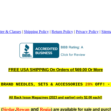
ter & Classes
|
Shipping Policy
|
Return Policy
|
Privacy Policy
|
Sitem
FREE USA SHIPPING On Orders of $69.00 Or More
 BRAND NEEDLES, SETS & ACCESSORIES
20%
OFF! - 
All Back Issue Magazines (2023 and earlier) only $2.00 each!!
Sirdar
,
Rowan
and
Regia
)
 (
are available for sale and purc