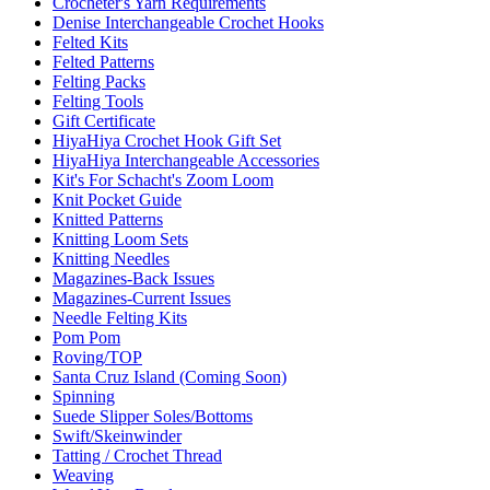
Crocheter's Yarn Requirements
Denise Interchangeable Crochet Hooks
Felted Kits
Felted Patterns
Felting Packs
Felting Tools
Gift Certificate
HiyaHiya Crochet Hook Gift Set
HiyaHiya Interchangeable Accessories
Kit's For Schacht's Zoom Loom
Knit Pocket Guide
Knitted Patterns
Knitting Loom Sets
Knitting Needles
Magazines-Back Issues
Magazines-Current Issues
Needle Felting Kits
Pom Pom
Roving/TOP
Santa Cruz Island (Coming Soon)
Spinning
Suede Slipper Soles/Bottoms
Swift/Skeinwinder
Tatting / Crochet Thread
Weaving