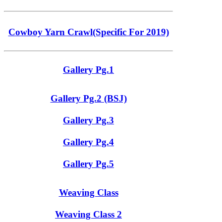
Cowboy Yarn Crawl(Specific For 2019)
Gallery Pg.1
Gallery Pg.2 (BSJ)
Gallery Pg.3
Gallery Pg.4
Gallery Pg.5
Weaving Class
Weaving Class 2