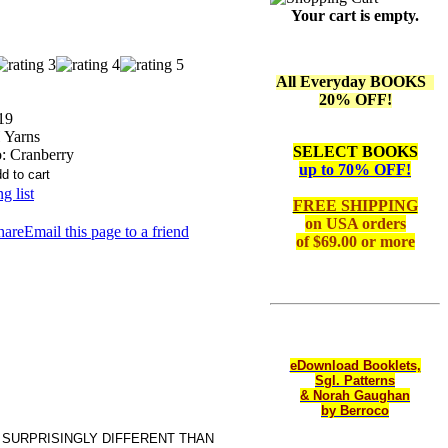
Your cart is empty.
All Everyday BOOKS
20% OFF!
19
Yarns
SELECT BOOKS
:
Cranberry
up to 70% OFF!
g list
FREE SHIPPING
on
USA orders
Email this page to a friend
of $69.00 or more
eDownload Booklets,
Sgl. Patterns
& Norah Gaughan
by Berroco
 SURPRISINGLY DIFFERENT THAN