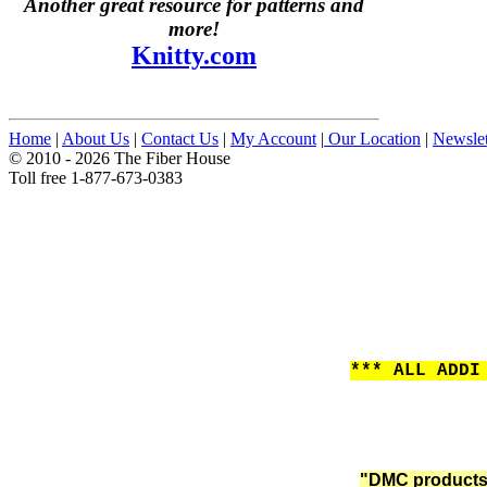
Another great resource for patterns and
more!
Knitty.com
Home
|
About Us
|
Contact Us
|
My Account
|
Our Location
|
Newslet
© 2010 - 2026 The Fiber House
Toll free 1-877-673-0383
*** ALL ADDI
"DMC products