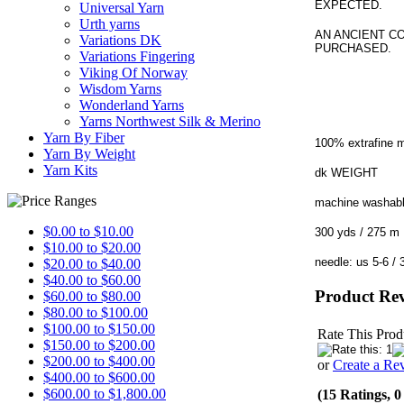
EXPECTED.
Universal Yarn
Urth yarns
AN ANCIENT C
Variations DK
PURCHASED.
Variations Fingering
Viking Of Norway
Wisdom Yarns
Wonderland Yarns
Yarns Northwest Silk & Merino
Yarn By Fiber
100% extrafine 
Yarn By Weight
Yarn Kits
dk WEIGHT
machine washab
$0.00 to $10.00
300 yds / 27
$10.00 to $20.00
needle: us 5-6
$20.00 to $40.00
$40.00 to $60.00
Product Re
$60.00 to $80.00
$80.00 to $100.00
$100.00 to $150.00
Rate This Prod
$150.00 to $200.00
$200.00 to $400.00
or
Create a Re
$400.00 to $600.00
$600.00 to $1,800.00
(15 Ratings, 