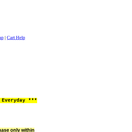
ap
|
Cart Help
Everyday ***
hase only within