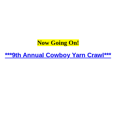
Now Going On!
***9th Annual Cowboy Yarn Crawl***