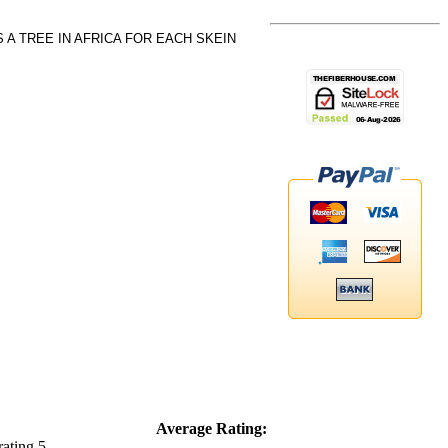
A TREE IN AFRICA FOR EACH SKEIN
Average Rating: