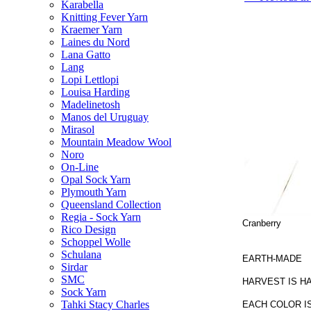
Karabella
Knitting Fever Yarn
Kraemer Yarn
Laines du Nord
Lana Gatto
Lang
Lopi Lettlopi
Louisa Harding
Madelinetosh
Manos del Uruguay
Mirasol
Mountain Meadow Wool
Noro
On-Line
Opal Sock Yarn
Plymouth Yarn
Queensland Collection
Regia - Sock Yarn
Cranberry
Rico Design
Schoppel Wolle
Schulana
EARTH-MADE
Sirdar
SMC
HARVEST IS H
Sock Yarn
Tahki Stacy Charles
EACH COLOR I