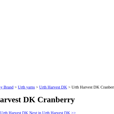
By Brand
>
Urth yarns
>
Urth Harvest DK
>
Urth Harvest DK Cranber
arvest DK Cranberry
n Urth Harvest DK
Next in Urth Harvest DK >>