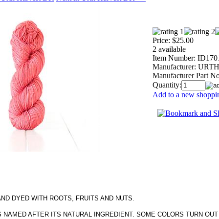
Price:
$25.00
2 available
Item Number:
ID170
Manufacturer:
URTH 
Manufacturer Part No
Quantity:
Add to a new shoppin
AND DYED WITH ROOTS, FRUITS AND NUTS.
S NAMED AFTER ITS NATURAL INGREDIENT. SOME COLORS TURN OUT