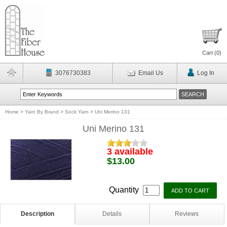
Cart (
0
)
3076730383
Email Us
Log In
Home
>
Yarn By Brand
>
Sock Yarn
>
Uni Merino 131
Uni Merino 131
3 available
$13.00
Quantity
Description
Details
Reviews