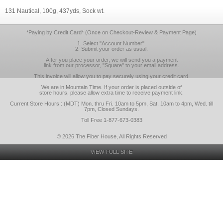
131 Nautical, 100g, 437yds, Sock wt.
*Paying by Credit Card* (Once on Checkout-Review & Payment Page)
1. Select "Account Number".
2. Submit your order as usual.
After you place your order, we will send you a payment
link from our processor, "Square" to your email address.
This invoice will allow you to pay securely using your credit card.
We are in Mountain Time. If your order is placed outside of
store hours, please allow extra time to receive payment link.
Current Store Hours : (MDT) Mon. thru Fri. 10am to 5pm, Sat. 10am to 4pm, Wed. till
7pm, Closed Sundays.
Toll Free 1-877-673-0383
© 2026 The Fiber House, All Rights Reserved
VIEW FULL SITE