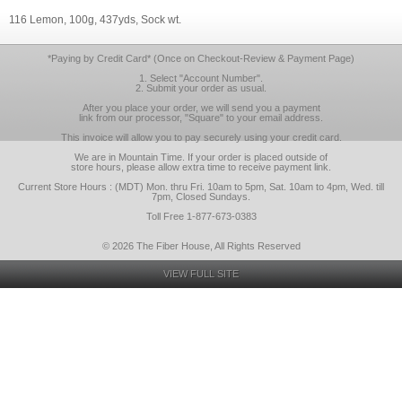
116 Lemon, 100g, 437yds, Sock wt.
*Paying by Credit Card* (Once on Checkout-Review & Payment Page)
1. Select "Account Number".
2. Submit your order as usual.
After you place your order, we will send you a payment
link from our processor, "Square" to your email address.
This invoice will allow you to pay securely using your credit card.
We are in Mountain Time. If your order is placed outside of
store hours, please allow extra time to receive payment link.
Current Store Hours : (MDT) Mon. thru Fri. 10am to 5pm, Sat. 10am to 4pm, Wed. till
7pm, Closed Sundays.
Toll Free 1-877-673-0383
© 2026 The Fiber House, All Rights Reserved
VIEW FULL SITE