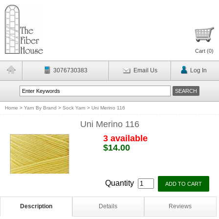
Cart (
0
)
3076730383
Email Us
Log In
Home
>
Yarn By Brand
>
Sock Yarn
>
Uni Merino 116
Uni Merino 116
3 available
$14.00
Quantity
Description
Details
Reviews