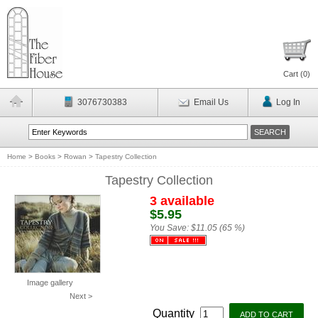
Cart (
0
)
3076730383
Email Us
Log In
Home
>
Books
>
Rowan
>
Tapestry Collection
Tapestry Collection
3 available
$5.95
You Save:
$11.05 (65 %)
Image gallery
Next >
Quantity