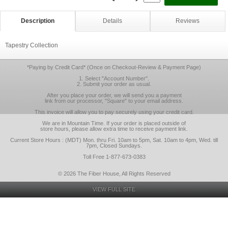
Description
Details
Reviews
Tapestry Collection
*Paying by Credit Card* (Once on Checkout-Review & Payment Page)
1. Select "Account Number".
2. Submit your order as usual.
After you place your order, we will send you a payment
link from our processor, "Square" to your email address.
This invoice will allow you to pay securely using your credit card.
We are in Mountain Time. If your order is placed outside of
store hours, please allow extra time to receive payment link.
Current Store Hours : (MDT) Mon. thru Fri. 10am to 5pm, Sat. 10am to 4pm, Wed. till
7pm, Closed Sundays.
Toll Free 1-877-673-0383
© 2026 The Fiber House, All Rights Reserved
VIEW FULL SITE