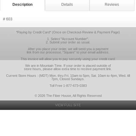
Description
Details
Reviews
# 603
*Paying by Credit Card* (Once on Checkout-Review & Payment Page)
1. Select "Account Number".
2. Submit your order as usual.
After you place your order, we will send you a payment
link from our processor, "Square" to your email address.
This invoice will allow you to pay securely using your credit card.
We are in Mountain Time. If your order is placed outside of
store hours, please allow extra time to receive payment link.
Current Store Hours : (MDT) Mon. thru Fri. 10am to 5pm, Sat. 10am to 4pm, Wed. till
7pm, Closed Sundays.
Toll Free 1-877-673-0383
© 2026 The Fiber House, All Rights Reserved
VIEW FULL SITE