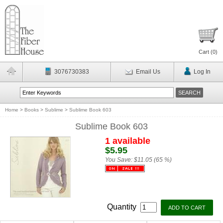
Cart (
0
)
3076730383
Email Us
Log In
Home
>
Books
>
Sublime
>
Sublime Book 603
Sublime Book 603
1 available
$5.95
You Save:
$11.05 (65 %)
Quantity