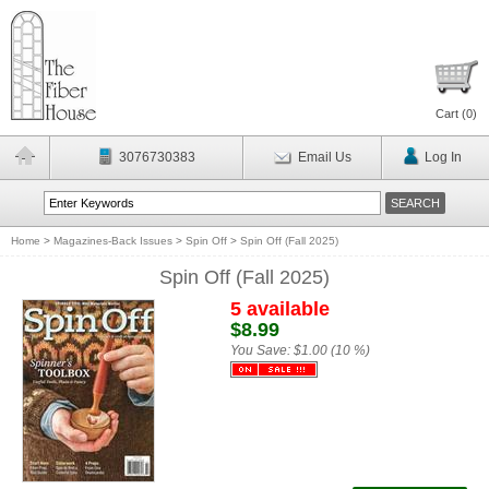
Cart (
0
)
3076730383
Email Us
Log In
Home
>
Magazines-Back Issues
>
Spin Off
>
Spin Off (Fall 2025)
Spin Off (Fall 2025)
5 available
$8.99
You Save:
$1.00 (10 %)