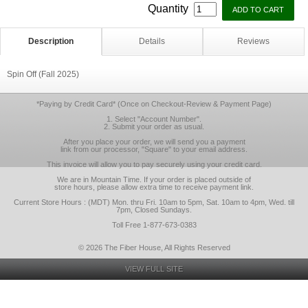
Quantity
Description
Details
Reviews
Spin Off (Fall 2025)
*Paying by Credit Card* (Once on Checkout-Review & Payment Page)
1. Select "Account Number".
2. Submit your order as usual.
After you place your order, we will send you a payment
link from our processor, "Square" to your email address.
This invoice will allow you to pay securely using your credit card.
We are in Mountain Time. If your order is placed outside of
store hours, please allow extra time to receive payment link.
Current Store Hours : (MDT) Mon. thru Fri. 10am to 5pm, Sat. 10am to 4pm, Wed. till
7pm, Closed Sundays.
Toll Free 1-877-673-0383
© 2026 The Fiber House, All Rights Reserved
VIEW FULL SITE