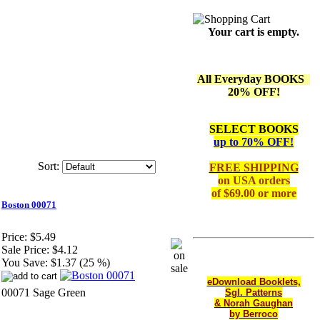
Your cart is empty.
All Everyday BOOKS
20% OFF!
SELECT BOOKS
up to 70% OFF!
Sort:
FREE SHIPPING
on
USA orders
of $69.00 or more
Boston 00071
Price:
$5.49
Sale Price:
$4.12
You Save:
$1.37 (25 %)
eDownload Booklets,
00071 Sage Green
Sgl. Patterns
& Norah Gaughan
by Berroco