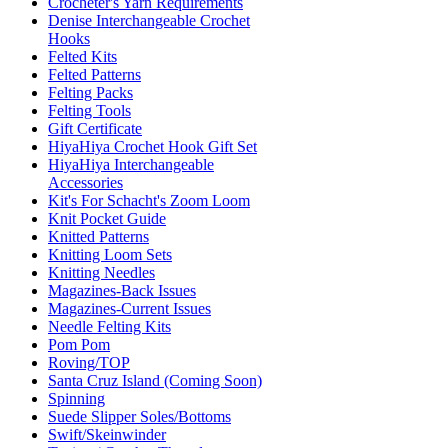
Crocheter's Yarn Requirements
Denise Interchangeable Crochet
Hooks
Felted Kits
Felted Patterns
Felting Packs
Felting Tools
Gift Certificate
HiyaHiya Crochet Hook Gift Set
HiyaHiya Interchangeable
Accessories
Kit's For Schacht's Zoom Loom
Knit Pocket Guide
Knitted Patterns
Knitting Loom Sets
Knitting Needles
Magazines-Back Issues
Magazines-Current Issues
Needle Felting Kits
Pom Pom
Roving/TOP
Santa Cruz Island (Coming Soon)
Spinning
Suede Slipper Soles/Bottoms
Swift/Skeinwinder