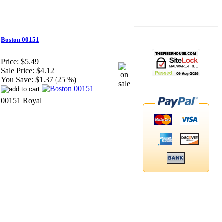
Boston 00151
Price:
$5.49
Sale Price:
$4.12
You Save:
$1.37 (25 %)
00151 Royal