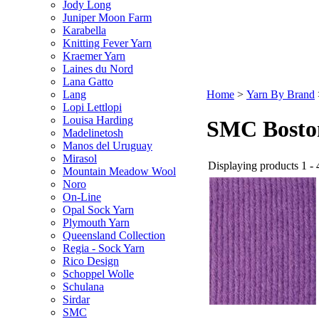
Jody Long
Juniper Moon Farm
Karabella
Knitting Fever Yarn
Kraemer Yarn
Laines du Nord
Lana Gatto
Lang
Home
>
Yarn By Brand
Lopi Lettlopi
Louisa Harding
SMC Bosto
Madelinetosh
Manos del Uruguay
Mirasol
Displaying products 1 - 4
Mountain Meadow Wool
Noro
On-Line
Opal Sock Yarn
Plymouth Yarn
Queensland Collection
Regia - Sock Yarn
Rico Design
Schoppel Wolle
Schulana
Sirdar
SMC