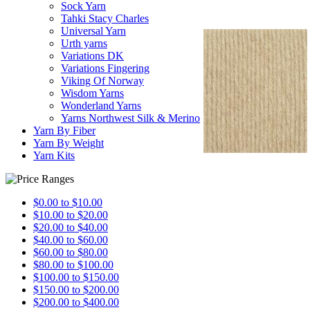
Sock Yarn
Tahki Stacy Charles
Universal Yarn
Urth yarns
Variations DK
Variations Fingering
Viking Of Norway
Wisdom Yarns
Wonderland Yarns
Yarns Northwest Silk & Merino
Yarn By Fiber
Yarn By Weight
Yarn Kits
$0.00 to $10.00
$10.00 to $20.00
$20.00 to $40.00
$40.00 to $60.00
$60.00 to $80.00
$80.00 to $100.00
$100.00 to $150.00
$150.00 to $200.00
$200.00 to $400.00