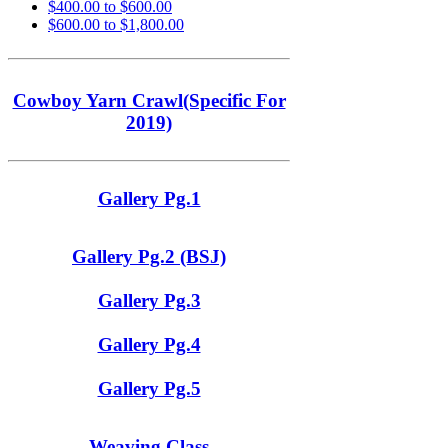
$400.00 to $600.00
$600.00 to $1,800.00
Cowboy Yarn Crawl(Specific For
2019)
Gallery Pg.1
Gallery Pg.2 (BSJ)
Gallery Pg.3
Gallery Pg.4
Gallery Pg.5
Weaving Class