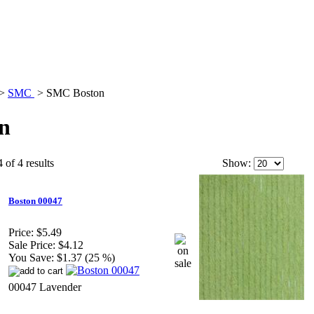
>
SMC
>
SMC Boston
n
 of 4 results
Show:
Boston 00047
Price:
$5.49
Sale Price:
$4.12
You Save:
$1.37 (25 %)
00047 Lavender