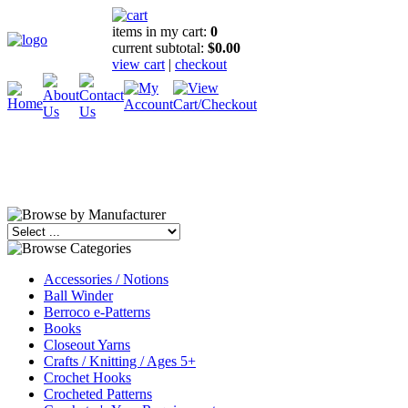
items in my cart:
0
current subtotal:
$0.00
view cart
|
checkout
Accessories / Notions
Ball Winder
Berroco e-Patterns
Books
Closeout Yarns
Crafts / Knitting / Ages 5+
Crochet Hooks
Crocheted Patterns