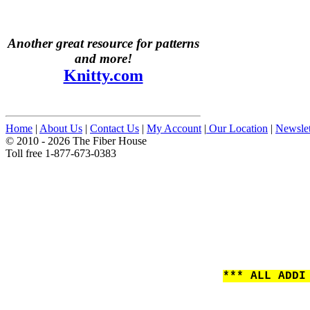
Another great resource for patterns
and more!
Knitty.com
Home
|
About Us
|
Contact Us
|
My Account
|
Our Location
|
Newslet
© 2010 - 2026 The Fiber House
Toll free 1-877-673-0383
*** ALL ADDI