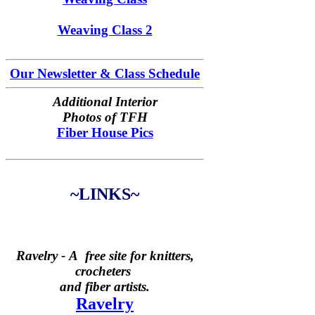
Weaving Class 2
Our Newsletter & Class Schedule
Additional Interior
Photos of TFH
Fiber House Pics
~LINKS~
Ravelry -
A free site for knitters,
crocheters
and fiber artists.
Ravelry