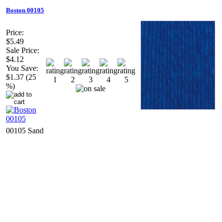
Boston 00105
Price:
$5.49
Sale Price:
$4.12
You Save:
$1.37 (25
%)
00105 Sand