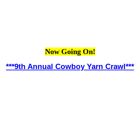
Now Going On!
***9th Annual Cowboy Yarn Crawl***