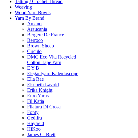
Tatting / Crochet Thread
Weaving
Wood Yarn Bowls
Yarn By Brand
Amano
Araucania
Bergere De France
Berroco
Brown Sheep
Circulo
DMC Eco Vita Recycled
Cotton Tape Yarn
E Y B
Elegantyarn Kaleidoscope
Ella Rae
Elsebeth Lavold
Erika Knight
Euro Yarns
Fil Katia
Filatura Di Crosa
Fonty
Gedifra
Hayfield
HiKoo
James C. Brett