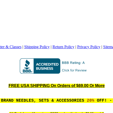
ter & Classes
|
Shipping Policy
|
Return Policy
|
Privacy Policy
|
Sitem
FREE USA SHIPPING On Orders of $69.00 Or More
 BRAND NEEDLES, SETS & ACCESSORIES
20%
OFF! - 