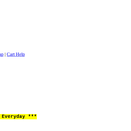
ap
|
Cart Help
Everyday ***