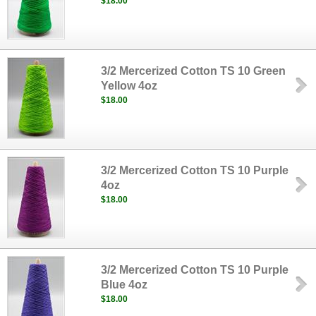
$18.00
3/2 Mercerized Cotton TS 10 Green
Yellow 4oz
$18.00
3/2 Mercerized Cotton TS 10 Purple
4oz
$18.00
3/2 Mercerized Cotton TS 10 Purple
Blue 4oz
$18.00