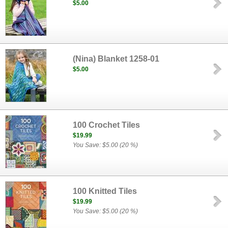
$5.00
(Nina) Blanket 1258-01
$5.00
100 Crochet Tiles
$19.99
You Save: $5.00 (20 %)
100 Knitted Tiles
$19.99
You Save: $5.00 (20 %)