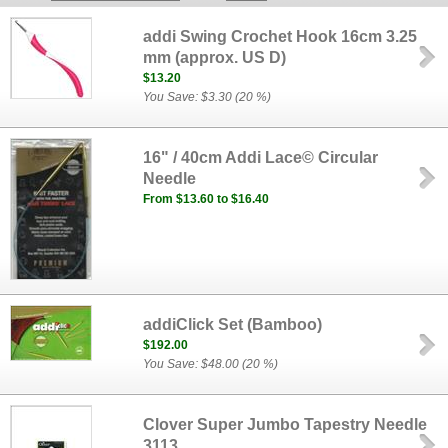
addi Swing Crochet Hook 16cm 3.25
mm (approx. US D)
$13.20
You Save: $3.30 (20 %)
16" / 40cm Addi Lace© Circular
Needle
From $13.60 to $16.40
addiClick Set (Bamboo)
$192.00
You Save: $48.00 (20 %)
Clover Super Jumbo Tapestry Needle
3113