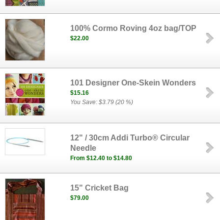
100% Cormo Roving 4oz bag/TOP
$22.00
101 Designer One-Skein Wonders
$15.16
You Save: $3.79 (20 %)
12" / 30cm Addi Turbo® Circular
Needle
From $12.40 to $14.80
15" Cricket Bag
$79.00