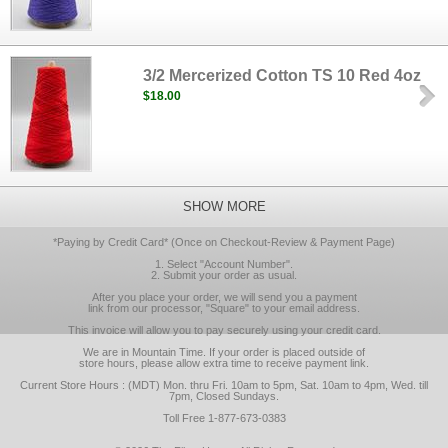
3/2 Mercerized Cotton TS 10 Red 4oz
$18.00
SHOW MORE
*Paying by Credit Card* (Once on Checkout-Review & Payment Page)
1. Select "Account Number".
2. Submit your order as usual.
After you place your order, we will send you a payment
link from our processor, "Square" to your email address.
This invoice will allow you to pay securely using your credit card.
We are in Mountain Time. If your order is placed outside of
store hours, please allow extra time to receive payment link.
Current Store Hours : (MDT) Mon. thru Fri. 10am to 5pm, Sat. 10am to 4pm, Wed. till
7pm, Closed Sundays.
Toll Free 1-877-673-0383