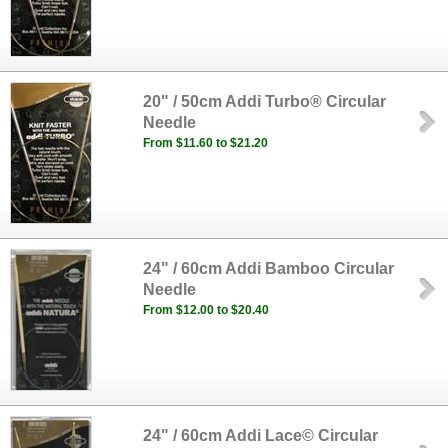
20" / 50cm Addi Turbo® Circular
Needle
From $11.60 to $21.20
24" / 60cm Addi Bamboo Circular
Needle
From $12.00 to $20.40
24" / 60cm Addi Lace© Circular