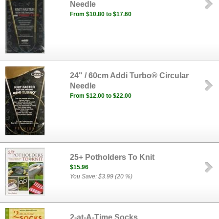
Needle
From $10.80 to $17.60
24" / 60cm Addi Turbo® Circular
Needle
From $12.00 to $22.00
25+ Potholders To Knit
$15.96
You Save: $3.99 (20 %)
2-at-A-Time Socks