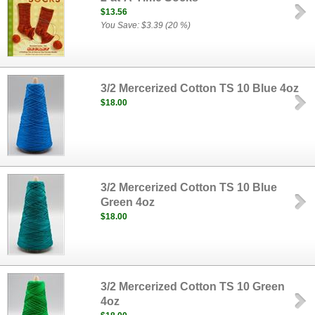
$13.56
You Save: $3.39 (20 %)
3/2 Mercerized Cotton TS 10 Blue 4oz
$18.00
3/2 Mercerized Cotton TS 10 Blue
Green 4oz
$18.00
3/2 Mercerized Cotton TS 10 Green
4oz