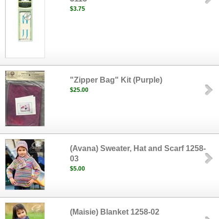
$3.75
"Zipper Bag" Kit (Purple)
$25.00
(Avana) Sweater, Hat and Scarf 1258-
03
$5.00
(Maisie) Blanket 1258-02