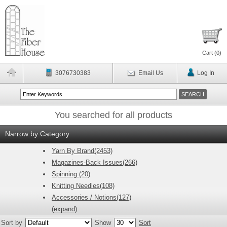
Cart (
0
)
3076730383
Email Us
Log In
You searched for all products
Narrow by Category
Yarn By Brand(2453)
Magazines-Back Issues(266)
Spinning (20)
Knitting Needles(108)
Accessories / Notions(127)
(expand)
Sort by
Show
Sort