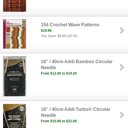
154 Crochet Wave Patterns
$19.96
You Save: $4.99 (20 %)
16" / 40cm Addi Bamboo Circular
Needle
From $12.00 to $19.20
16" / 40cm Addi Turbo® Circular
Needle
From $10.80 to $22.00