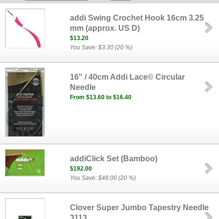
addi Swing Crochet Hook 16cm 3.25
mm (approx. US D)
$13.20
You Save: $3.30 (20 %)
16" / 40cm Addi Lace© Circular
Needle
From $13.60 to $16.40
addiClick Set (Bamboo)
$192.00
You Save: $48.00 (20 %)
Clover Super Jumbo Tapestry Needle
3113