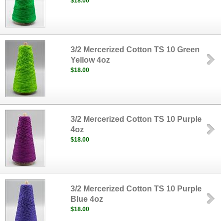
$18.00
3/2 Mercerized Cotton TS 10 Green
Yellow 4oz
$18.00
3/2 Mercerized Cotton TS 10 Purple
4oz
$18.00
3/2 Mercerized Cotton TS 10 Purple
Blue 4oz
$18.00