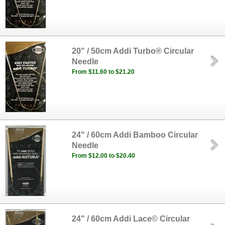
20" / 50cm Addi Turbo® Circular
Needle
From $11.60 to $21.20
24" / 60cm Addi Bamboo Circular
Needle
From $12.00 to $20.40
24" / 60cm Addi Lace© Circular