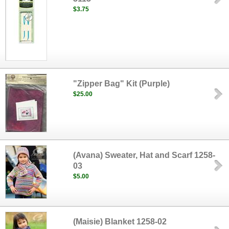
$3.75
"Zipper Bag" Kit (Purple)
$25.00
(Avana) Sweater, Hat and Scarf 1258-
03
$5.00
(Maisie) Blanket 1258-02