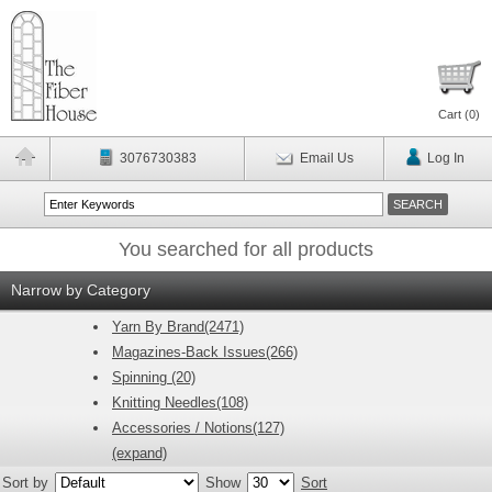
Cart (
0
)
3076730383
Email Us
Log In
You searched for all products
Narrow by Category
Yarn By Brand(2471)
Magazines-Back Issues(266)
Spinning (20)
Knitting Needles(108)
Accessories / Notions(127)
(expand)
Sort by
Show
Sort