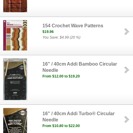
154 Crochet Wave Patterns
$19.96
You Save: $4.99 (20 %)
16" / 40cm Addi Bamboo Circular
Needle
From $12.00 to $19.20
16" / 40cm Addi Turbo® Circular
Needle
From $10.80 to $22.00