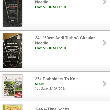
Needle
From $10.80 to $17.60
24" / 60cm Addi Turbo® Circular
Needle
From $12.00 to $22.00
25+ Potholders To Knit
$15.96
You Save: $3.99 (20 %)
2-at-A-Time Socks