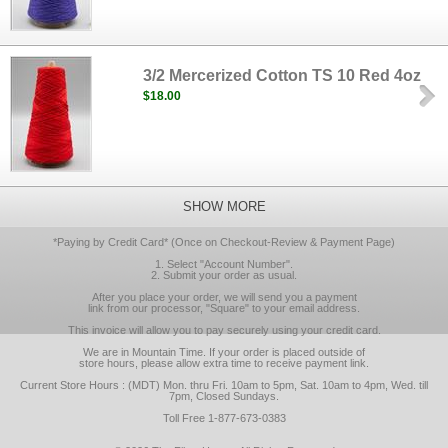
3/2 Mercerized Cotton TS 10 Red 4oz
$18.00
SHOW MORE
*Paying by Credit Card* (Once on Checkout-Review & Payment Page)
1. Select "Account Number".
2. Submit your order as usual.
After you place your order, we will send you a payment
link from our processor, "Square" to your email address.
This invoice will allow you to pay securely using your credit card.
We are in Mountain Time. If your order is placed outside of
store hours, please allow extra time to receive payment link.
Current Store Hours : (MDT) Mon. thru Fri. 10am to 5pm, Sat. 10am to 4pm, Wed. till
7pm, Closed Sundays.
Toll Free 1-877-673-0383