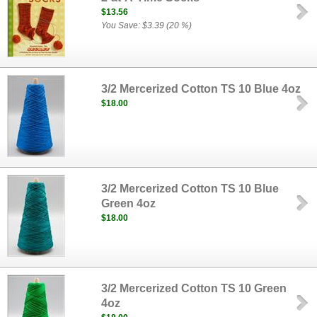
$13.56
You Save: $3.39 (20 %)
3/2 Mercerized Cotton TS 10 Blue 4oz
$18.00
3/2 Mercerized Cotton TS 10 Blue
Green 4oz
$18.00
3/2 Mercerized Cotton TS 10 Green
4oz