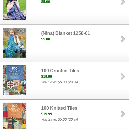
$5.00
(Nina) Blanket 1258-01
$5.00
100 Crochet Tiles
$19.99
You Save: $5.00 (20 %)
100 Knitted Tiles
$19.99
You Save: $5.00 (20 %)