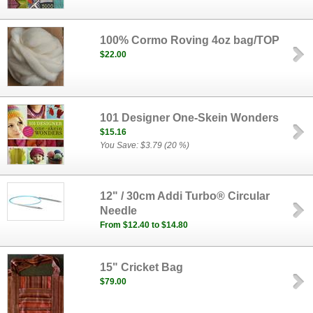
100% Cormo Roving 4oz bag/TOP
$22.00
101 Designer One-Skein Wonders
$15.16
You Save: $3.79 (20 %)
12" / 30cm Addi Turbo® Circular
Needle
From $12.40 to $14.80
15" Cricket Bag
$79.00