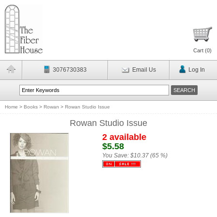
Cart (
0
)
3076730383
Email Us
Log In
Home
>
Books
>
Rowan
>
Rowan Studio Issue
Rowan Studio Issue
2 available
$5.58
You Save:
$10.37 (65 %)