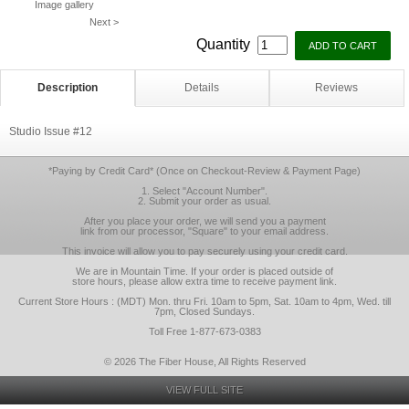
Image gallery
Next >
Quantity
Description
Details
Reviews
Studio Issue #12
*Paying by Credit Card* (Once on Checkout-Review & Payment Page)
1. Select "Account Number".
2. Submit your order as usual.
After you place your order, we will send you a payment
link from our processor, "Square" to your email address.
This invoice will allow you to pay securely using your credit card.
We are in Mountain Time. If your order is placed outside of
store hours, please allow extra time to receive payment link.
Current Store Hours : (MDT) Mon. thru Fri. 10am to 5pm, Sat. 10am to 4pm, Wed. till
7pm, Closed Sundays.
Toll Free 1-877-673-0383
© 2026 The Fiber House, All Rights Reserved
VIEW FULL SITE