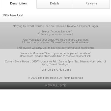
Description
Details
Reviews
3962 New Leaf
*Paying by Credit Card* (Once on Checkout-Review & Payment Page)
1. Select "Account Number".
2. Submit your order as usual.
After you place your order, we will send you a payment
link from our processor, "Square" to your email address.
This invoice will allow you to pay securely using your credit card.
We are in Mountain Time. If your order is placed outside of
store hours, please allow extra time to receive payment link.
Current Store Hours : (MDT) Mon. thru Fri. 10am to 5pm, Sat. 10am to 4pm, Wed. till
7pm, Closed Sundays.
Toll Free 1-877-673-0383
© 2026 The Fiber House, All Rights Reserved
VIEW FULL SITE