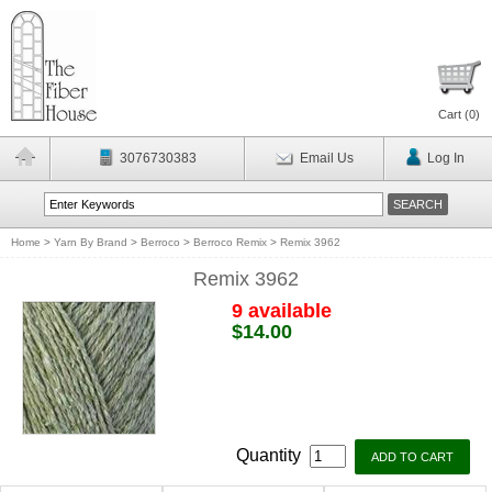
Cart (
0
)
3076730383
Email Us
Log In
Home
>
Yarn By Brand
>
Berroco
>
Berroco Remix
>
Remix 3962
Remix 3962
9 available
$14.00
Quantity