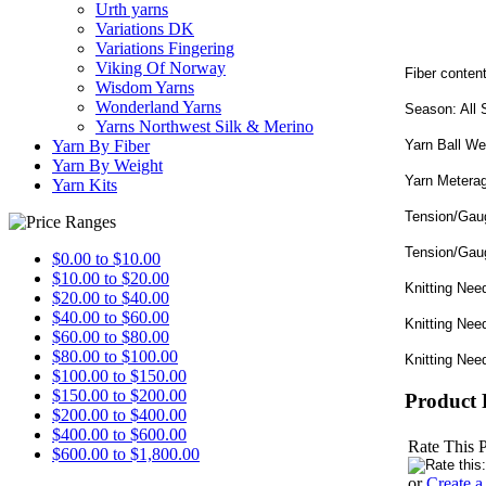
Urth yarns
Variations DK
Variations Fingering
Viking Of Norway
Fiber conte
Wisdom Yarns
Wonderland Yarns
Season: All
Yarns Northwest Silk & Merino
Yarn Ball We
Yarn By Fiber
Yarn By Weight
Yarn Metera
Yarn Kits
Tension/Gaug
Tension/Gau
$0.00 to $10.00
$10.00 to $20.00
Knitting Nee
$20.00 to $40.00
$40.00 to $60.00
Knitting Nee
$60.00 to $80.00
$80.00 to $100.00
Knitting Nee
$100.00 to $150.00
$150.00 to $200.00
Product 
$200.00 to $400.00
$400.00 to $600.00
Rate This 
$600.00 to $1,800.00
or
Create 