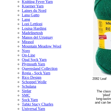
Knitting Fever Yarn
Kraemer Yarn
Laines du Nord
Lana Gatto
Lang
Lopi Lettlopi
Louisa Harding
Madelinetosh
Manos del Uruguay
Mirasol
Mountain Meadow Wool
Noro
On-Line
Opal Sock Yarn
Plymouth Yarn
Queensland Collection
Regia - Sock Yarn
Rico Design
2082 Leaf
Schoppel Wolle
Schulana
Sirdar
The classi
'plied
SMC
long-lasti
Sock Yarn
and can be 
Tahki Stacy Charles
Universal Yarn