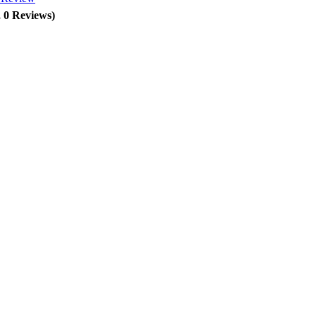
, 0 Reviews)