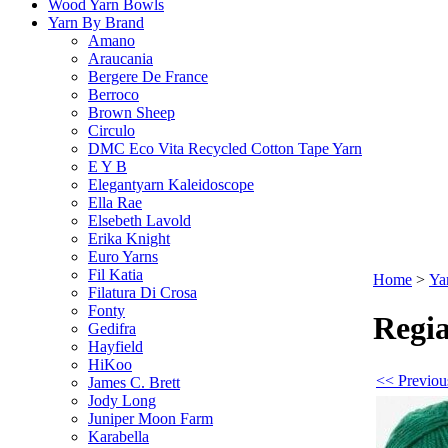
Wood Yarn Bowls
Yarn By Brand
Amano
Araucania
Bergere De France
Berroco
Brown Sheep
Circulo
DMC Eco Vita Recycled Cotton Tape Yarn
E Y B
Elegantyarn Kaleidoscope
Ella Rae
Elsebeth Lavold
Erika Knight
Euro Yarns
Fil Katia
Home
>
Ya
Filatura Di Crosa
Fonty
Regia
Gedifra
Hayfield
HiKoo
<< Previou
James C. Brett
Jody Long
Juniper Moon Farm
Karabella