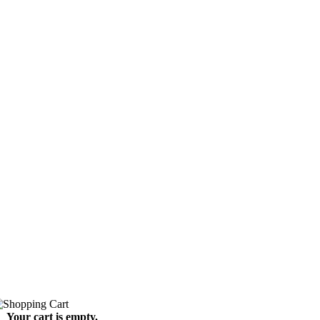
Your cart is empty.