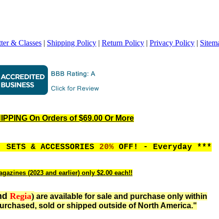
ter & Classes
|
Shipping Policy
|
Return Policy
|
Privacy Policy
|
Sitem
PPING On Orders of $69.00 Or More
, SETS & ACCESSORIES
20%
OFF! - Everyday ***
gazines (2023 and earlier) only $2.00 each!!
nd
Regia
)
are available for sale and purchase only within
urchased, sold or shipped outside of North America."