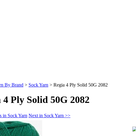
rn By Brand
>
Sock Yarn
>
Regia 4 Ply Solid 50G 2082
 4 Ply Solid 50G 2082
s in Sock Yarn
Next in Sock Yarn >>