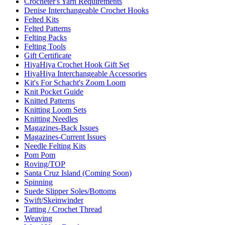
Crocheter's Yarn Requirements
Denise Interchangeable Crochet Hooks
Felted Kits
Felted Patterns
Felting Packs
Felting Tools
Gift Certificate
HiyaHiya Crochet Hook Gift Set
HiyaHiya Interchangeable Accessories
Kit's For Schacht's Zoom Loom
Knit Pocket Guide
Knitted Patterns
Knitting Loom Sets
Knitting Needles
Magazines-Back Issues
Magazines-Current Issues
Needle Felting Kits
Pom Pom
Roving/TOP
Santa Cruz Island (Coming Soon)
Spinning
Suede Slipper Soles/Bottoms
Swift/Skeinwinder
Tatting / Crochet Thread
Weaving