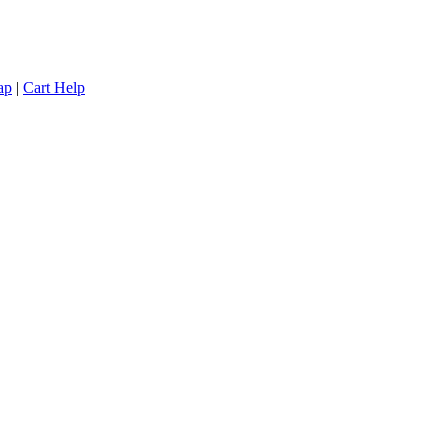
ap
|
Cart Help