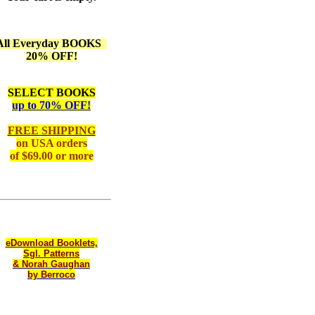
All Everyday BOOKS
20% OFF!
SELECT BOOKS
up to 70% OFF!
FREE SHIPPING
on
USA orders
of $69.00 or more
eDownload Booklets,
Sgl. Patterns
& Norah Gaughan
by Berroco