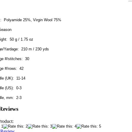
nt: Polyamide 25%, Virgin Wool 75%
 Season
ight: 50 g / 1.75 oz
ge/Yardage: 210 m / 230 yds
e #/stitches: 30
ge #/rows: 42
dle (UK): 11-14
dle (US): 0-3
dle, mm: 2-3
Reviews
Product:
a Review