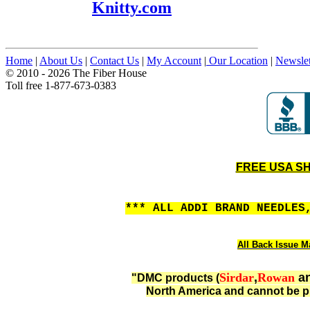
Knitty.com
Home
|
About Us
|
Contact Us
|
My Account
|
Our Location
|
Newslet
© 2010 - 2026 The Fiber House
Toll free 1-877-673-0383
FREE USA SHI
*** ALL ADDI BRAND NEEDLES
All Back Issue Ma
Sirdar
,
Rowan
a
"DMC products (
North America and cannot be p