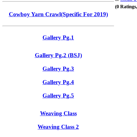
(0 Ratings
Cowboy Yarn Crawl(Specific For 2019)
Gallery Pg.1
Gallery Pg.2 (BSJ)
Gallery Pg.3
Gallery Pg.4
Gallery Pg.5
Weaving Class
Weaving Class 2