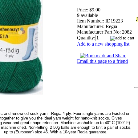
Price:
$9.00
9 available
Item Number:
ID19223
Manufacturer:
Regia
Manufacturer Part No:
2082
Quantity:
Add to a new shopping list
Email this page to a friend
c and renowned sock yarn - Regia 4-ply. Four single yarns are twisted or
' together to give you the ideal yarn weight for hand-knit socks. Gives
ng wear and great shape retention. Machine washable up to 40° C (100° F)
machine dried. Non-felting. 2 50g balls are enough to knit a pair of socks,
up to (European) size 46. With a 10-year Regia guarantee.