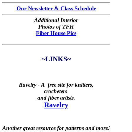
Our Newsletter & Class Schedule
Additional Interior
Photos of TFH
Fiber House Pics
~LINKS~
Ravelry -
A free site for knitters,
crocheters
and fiber artists.
Ravelry
Another great resource for patterns and more!