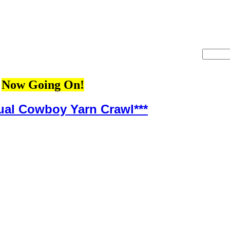
Now Going On!
ual Cowboy Yarn Crawl***