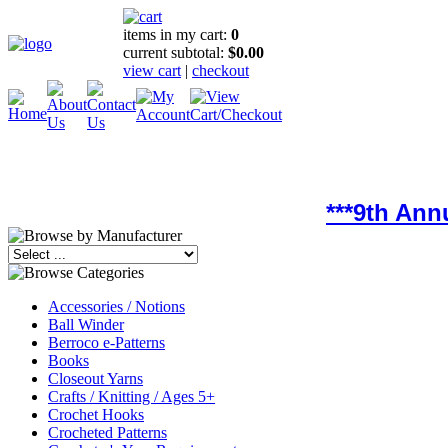
items in my cart:
0
current subtotal:
$0.00
view cart
|
checkout
***9th Ann
Accessories / Notions
Ball Winder
Berroco e-Patterns
Books
Closeout Yarns
Crafts / Knitting / Ages 5+
Crochet Hooks
Crocheted Patterns