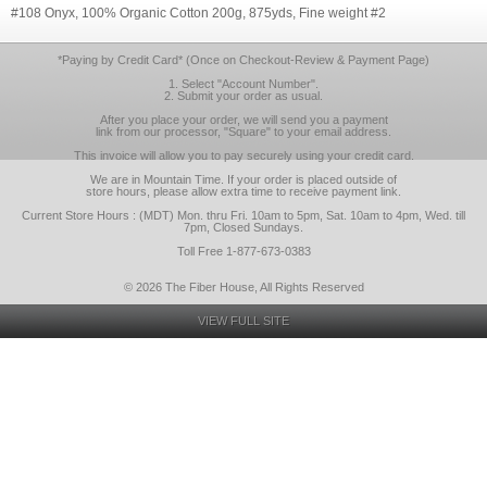
#108 Onyx, 100% Organic Cotton 200g, 875yds, Fine weight #2
*Paying by Credit Card* (Once on Checkout-Review & Payment Page)
1. Select "Account Number".
2. Submit your order as usual.
After you place your order, we will send you a payment
link from our processor, "Square" to your email address.
This invoice will allow you to pay securely using your credit card.
We are in Mountain Time. If your order is placed outside of
store hours, please allow extra time to receive payment link.
Current Store Hours : (MDT) Mon. thru Fri. 10am to 5pm, Sat. 10am to 4pm, Wed. till
7pm, Closed Sundays.
Toll Free 1-877-673-0383
© 2026 The Fiber House, All Rights Reserved
VIEW FULL SITE