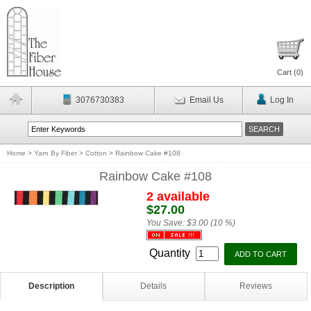
Cart (
0
)
3076730383
Email Us
Log In
Home
>
Yarn By Fiber
>
Cotton
>
Rainbow Cake #108
Rainbow Cake #108
2 available
$27.00
You Save:
$3.00 (10 %)
Quantity
Description
Details
Reviews