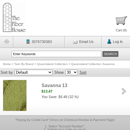
Cart (
0
)
3076730383
Email Us
Log In
Home
>
Yarn By Brand
>
Queensland Collection
>
Queensland Collection Savanna
Sort by
Show
Sort
Savanna 13
$13.47
You Save: $6.48 (32 %)
*Paying by Credit Card* (Once on Checkout-Review & Payment Page)
1. Select "Account Number".
2. Submit your order as usual.