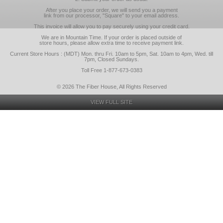
After you place your order, we will send you a payment
link from our processor, "Square" to your email address.
This invoice will allow you to pay securely using your credit card.
We are in Mountain Time. If your order is placed outside of
store hours, please allow extra time to receive payment link.
Current Store Hours : (MDT) Mon. thru Fri. 10am to 5pm, Sat. 10am to 4pm, Wed. till
7pm, Closed Sundays.
Toll Free 1-877-673-0383
© 2026 The Fiber House, All Rights Reserved
VIEW FULL SITE