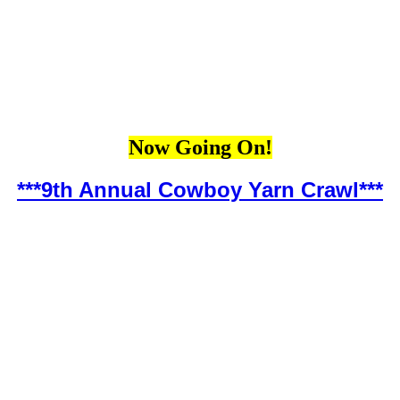
Now Going On!
***9th Annual Cowboy Yarn Crawl***