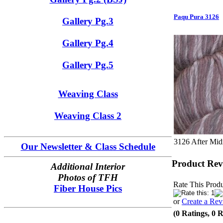
Paqu Pura 3126
Gallery Pg.3
Gallery Pg.4
Gallery Pg.5
Weaving Class
Weaving Class 2
3126 After Mid
Our Newsletter & Class Schedule
Product Rev
Additional Interior
Photos of TFH
Rate This Produ
Fiber House Pics
or
Create a Re
(0 Ratings, 0 