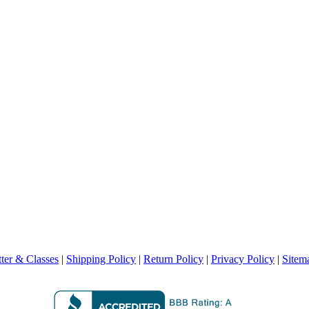
ter & Classes
|
Shipping Policy
|
Return Policy
|
Privacy Policy
|
Sitem