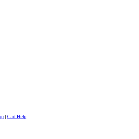
ap
|
Cart Help