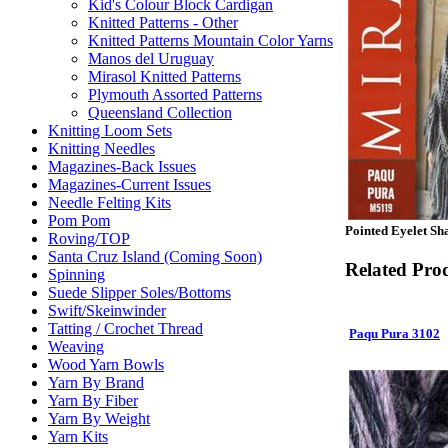
Kid's Colour Block Cardigan
Knitted Patterns - Other
Knitted Patterns Mountain Color Yarns
Manos del Uruguay
Mirasol Knitted Patterns
Plymouth Assorted Patterns
Queensland Collection
Knitting Loom Sets
Knitting Needles
Magazines-Back Issues
Magazines-Current Issues
Needle Felting Kits
Pom Pom
Pointed Eyelet Sh
Roving/TOP
Santa Cruz Island (Coming Soon)
Related Pro
Spinning
Suede Slipper Soles/Bottoms
Swift/Skeinwinder
Tatting / Crochet Thread
Paqu Pura 3102
Weaving
Wood Yarn Bowls
Yarn By Brand
Yarn By Fiber
Yarn By Weight
Yarn Kits