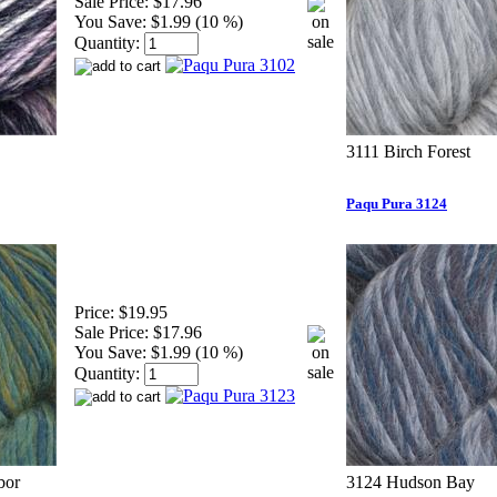
Sale Price:
$17.96
You Save:
$1.99 (10 %)
Quantity:
3111 Birch Forest
Paqu Pura 3124
Price:
$19.95
Sale Price:
$17.96
You Save:
$1.99 (10 %)
Quantity:
bor
3124 Hudson Bay