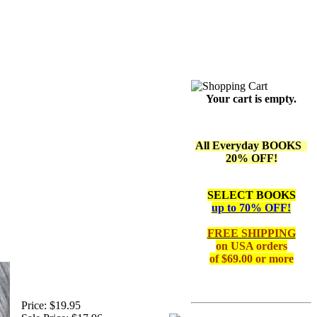
Your cart is empty.
All Everyday BOOKS
20% OFF!
SELECT BOOKS
up to 70% OFF!
FREE SHIPPING
on
USA orders
of $69.00 or more
Price:
$19.95