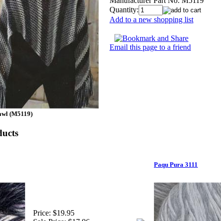
Manufacturer Part No:
M5119
Quantity:
Add to a new shopping list
Email this page to a friend
awl (M5119)
ducts
Paqu Pura 3111
Price:
$19.95