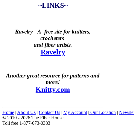
~LINKS~
Ravelry -
A free site for knitters,
crocheters
and fiber artists.
Ravelry
Another great resource for patterns and
more!
Knitty.com
Home
|
About Us
|
Contact Us
|
My Account
|
Our Location
|
Newslet
© 2010 - 2026 The Fiber House
Toll free 1-877-673-0383