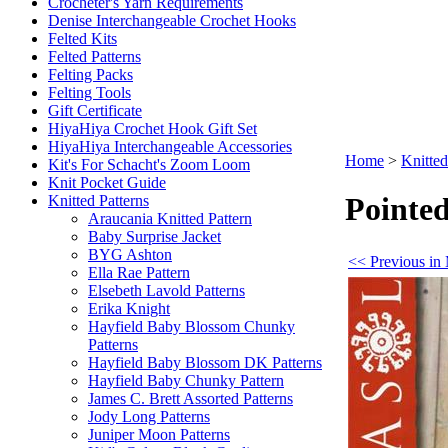
Crocheter's Yarn Requirements
Denise Interchangeable Crochet Hooks
Felted Kits
Felted Patterns
Felting Packs
Felting Tools
Gift Certificate
HiyaHiya Crochet Hook Gift Set
HiyaHiya Interchangeable Accessories
Home
>
Knitted
Kit's For Schacht's Zoom Loom
Knit Pocket Guide
Pointe
Knitted Patterns
Araucania Knitted Pattern
Baby Surprise Jacket
BYG Ashton
<< Previous in 
Ella Rae Pattern
Elsebeth Lavold Patterns
Erika Knight
Hayfield Baby Blossom Chunky
Patterns
Hayfield Baby Blossom DK Patterns
Hayfield Baby Chunky Pattern
James C. Brett Assorted Patterns
Jody Long Patterns
Juniper Moon Patterns