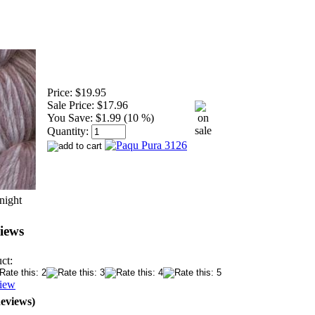
Price:
$19.95
Sale Price:
$17.96
You Save:
$1.99 (10 %)
Quantity:
night
iews
ct:
view
Reviews)