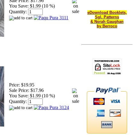
Sale Price:
$17.96
You Save:
$1.99 (10 %)
Quantity:
eDownload Booklets,
Sgl. Patterns
& Norah Gaughan
by Berroco
Price:
$19.95
Sale Price:
$17.96
You Save:
$1.99 (10 %)
Quantity: