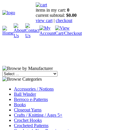
items in my cart:
0
current subtotal:
$0.00
view cart
|
checkout
Accessories / Notions
Ball Winder
Berroco e-Patterns
Books
Closeout Yarns
Crafts / Knitting / Ages 5+
Crochet Hooks
Crocheted Patterns