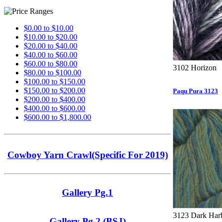
$0.00 to $10.00
$10.00 to $20.00
$20.00 to $40.00
$40.00 to $60.00
$60.00 to $80.00
3102 Horizon
$80.00 to $100.00
$100.00 to $150.00
$150.00 to $200.00
Paqu Pura 3123
$200.00 to $400.00
$400.00 to $600.00
$600.00 to $1,800.00
Cowboy Yarn Crawl(Specific For 2019)
Gallery Pg.1
3123 Dark Har
Gallery Pg.2 (BSJ)