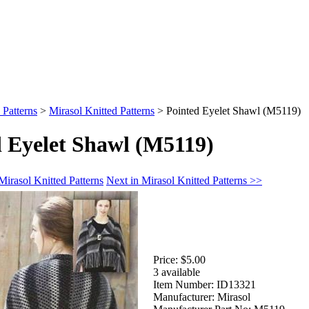
 Patterns
>
Mirasol Knitted Patterns
>
Pointed Eyelet Shawl (M5119)
d Eyelet Shawl (M5119)
Mirasol Knitted Patterns
Next in Mirasol Knitted Patterns >>
Price:
$5.00
3 available
Item Number:
ID13321
Manufacturer:
Mirasol