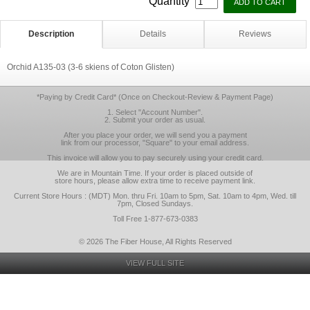
Quantity
Description
Details
Reviews
Orchid A135-03 (3-6 skiens of Coton Glisten)
*Paying by Credit Card* (Once on Checkout-Review & Payment Page)
1. Select "Account Number".
2. Submit your order as usual.
After you place your order, we will send you a payment
link from our processor, "Square" to your email address.
This invoice will allow you to pay securely using your credit card.
We are in Mountain Time. If your order is placed outside of
store hours, please allow extra time to receive payment link.
Current Store Hours : (MDT) Mon. thru Fri. 10am to 5pm, Sat. 10am to 4pm, Wed. till
7pm, Closed Sundays.
Toll Free 1-877-673-0383
© 2026 The Fiber House, All Rights Reserved
VIEW FULL SITE