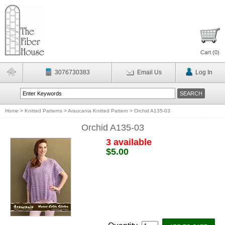
Cart (
0
)
3076730383
Email Us
Log In
Home
>
Knitted Patterns
>
Araucania Knitted Pattern
>
Orchid A135-03
Orchid A135-03
3 available
$5.00