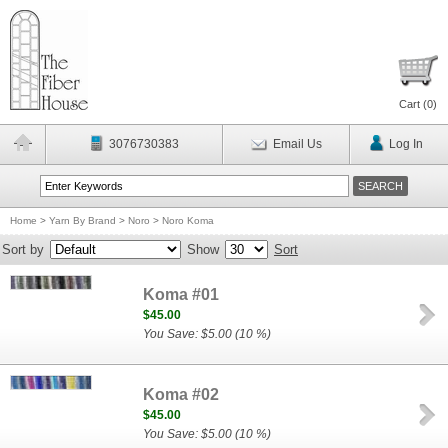
Cart (
0
)
3076730383
Email Us
Log In
Home
>
Yarn By Brand
>
Noro
>
Noro Koma
Sort by
Show
Sort
Koma #01
$45.00
You Save: $5.00 (10 %)
Koma #02
$45.00
You Save: $5.00 (10 %)