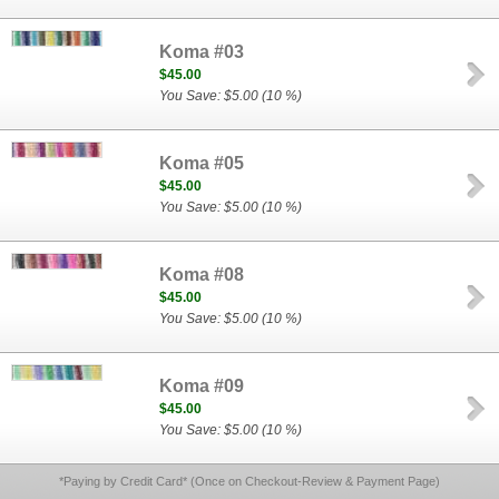
Koma #03
$45.00
You Save: $5.00 (10 %)
Koma #05
$45.00
You Save: $5.00 (10 %)
Koma #08
$45.00
You Save: $5.00 (10 %)
Koma #09
$45.00
You Save: $5.00 (10 %)
*Paying by Credit Card* (Once on Checkout-Review & Payment Page)