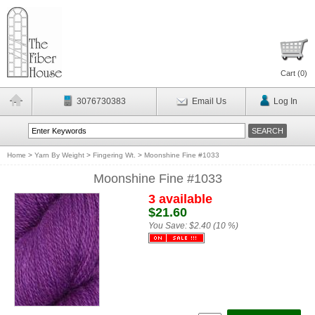
Cart (
0
)
3076730383
Email Us
Log In
Home
>
Yarn By Weight
>
Fingering Wt.
>
Moonshine Fine #1033
Moonshine Fine #1033
3 available
$21.60
You Save:
$2.40 (10 %)