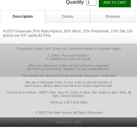
Quantity
Description
Details
Reviews
#1033 Grapeade,30% Baby Alpaca, 30% Wool, 25% Polyamide, 15% Silk,100
grams per 437 yards,#2 Fine
*Paying by Credit Card* (Once on Checkout-Review & Payment Page)
1. Select "Account Number".
2. Submit your order as usual.
After you place your order, we will send you a payment
link from our processor, "Square" to your email address.
This invoice will allow you to pay securely using your credit card.
We are in Mountain Time. If your order is placed outside of
store hours, please allow extra time to receive payment link.
Current Store Hours : (MDT) Mon. thru Fri. 10am to 5pm, Sat. 10am to 4pm, Wed. till
7pm, Closed Sundays.
Toll Free 1-877-673-0383
© 2026 The Fiber House, All Rights Reserved
VIEW FULL SITE