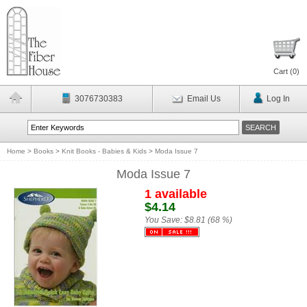
Cart (
0
)
3076730383
Email Us
Log In
Home
>
Books
>
Knit Books - Babies & Kids
>
Moda Issue 7
Moda Issue 7
1 available
$4.14
You Save:
$8.81 (68 %)