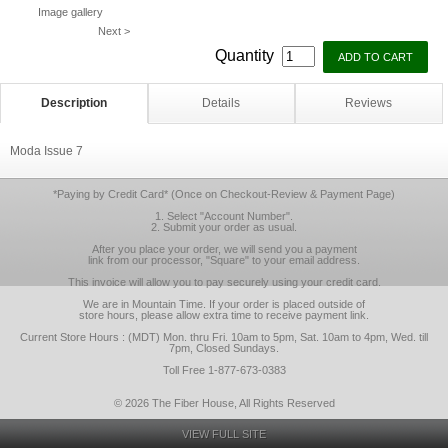
Image gallery
Next >
Quantity
Description
Details
Reviews
Moda Issue 7
*Paying by Credit Card* (Once on Checkout-Review & Payment Page)
1. Select "Account Number".
2. Submit your order as usual.
After you place your order, we will send you a payment
link from our processor, "Square" to your email address.
This invoice will allow you to pay securely using your credit card.
We are in Mountain Time. If your order is placed outside of
store hours, please allow extra time to receive payment link.
Current Store Hours : (MDT) Mon. thru Fri. 10am to 5pm, Sat. 10am to 4pm, Wed. till
7pm, Closed Sundays.
Toll Free 1-877-673-0383
© 2026 The Fiber House, All Rights Reserved
VIEW FULL SITE