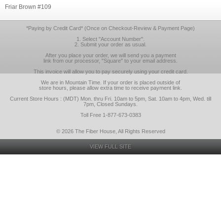
Friar Brown #109
*Paying by Credit Card* (Once on Checkout-Review & Payment Page)
1. Select "Account Number".
2. Submit your order as usual.
After you place your order, we will send you a payment
link from our processor, "Square" to your email address.
This invoice will allow you to pay securely using your credit card.
We are in Mountain Time. If your order is placed outside of
store hours, please allow extra time to receive payment link.
Current Store Hours : (MDT) Mon. thru Fri. 10am to 5pm, Sat. 10am to 4pm, Wed. till
7pm, Closed Sundays.
Toll Free 1-877-673-0383
© 2026 The Fiber House, All Rights Reserved
VIEW FULL SITE