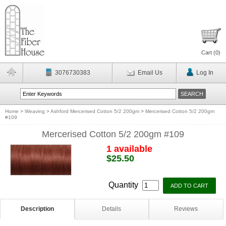
Cart (
0
)
3076730383
Email Us
Log In
Home
>
Weaving
>
Ashford Mercerised Cotton 5/2 200gm
>
Mercerised Cotton 5/2 200gm
#109
Mercerised Cotton 5/2 200gm #109
1 available
$25.50
Quantity
Description
Details
Reviews