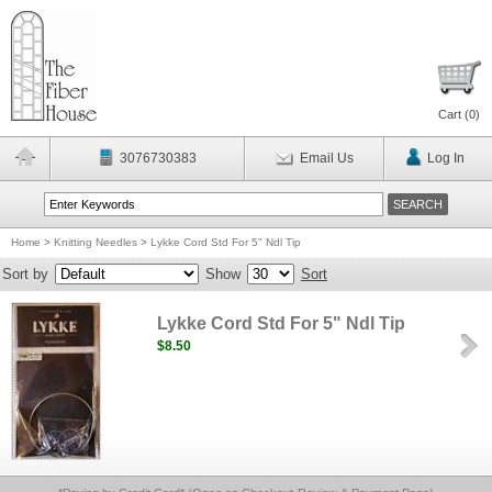
Cart (
0
)
3076730383
Email Us
Log In
Home
>
Knitting Needles
>
Lykke Cord Std For 5" Ndl Tip
Sort by
Show
Sort
Lykke Cord Std For 5" Ndl Tip
$8.50