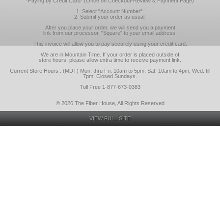
*Paying by Credit Card* (Once on Checkout-Review & Payment Page)
1. Select "Account Number".
2. Submit your order as usual.
After you place your order, we will send you a payment
link from our processor, "Square" to your email address.
This invoice will allow you to pay securely using your credit card.
We are in Mountain Time. If your order is placed outside of
store hours, please allow extra time to receive payment link.
Current Store Hours : (MDT) Mon. thru Fri. 10am to 5pm, Sat. 10am to 4pm, Wed. till
7pm, Closed Sundays.
Toll Free 1-877-673-0383
© 2026 The Fiber House, All Rights Reserved
VIEW FULL SITE