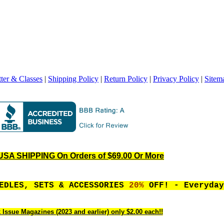
ter & Classes
|
Shipping Policy
|
Return Policy
|
Privacy Policy
|
Sitem
SA SHIPPING On Orders of $69.00 Or More
EEDLES, SETS & ACCESSORIES
20%
OFF! - Everyday
 Issue Magazines (2023 and earlier) only $2.00 each!!