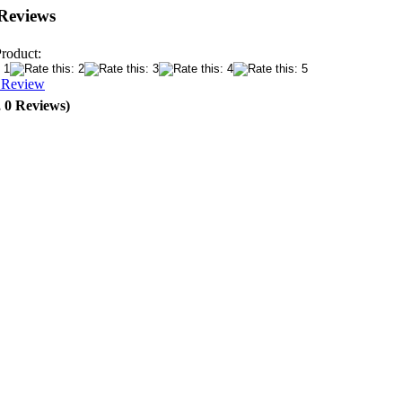
Reviews
Product:
a Review
, 0 Reviews)