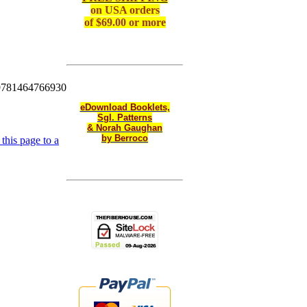
on
USA orders
of $69.00 or more
9781464766930
eDownload Booklets,
Sgl. Patterns
& Norah Gaughan
by Berroco
this page to a