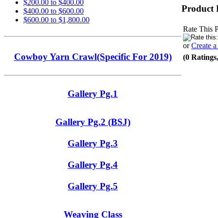
$200.00 to $400.00
Product 
$400.00 to $600.00
$600.00 to $1,800.00
Rate This 
or
Create 
Cowboy Yarn Crawl(Specific For 2019)
(0 Ratings
Gallery Pg.1
Gallery Pg.2 (BSJ)
Gallery Pg.3
Gallery Pg.4
Gallery Pg.5
Weaving Class