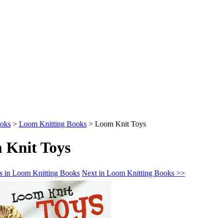
oks
>
Loom Knitting Books
>
Loom Knit Toys
 Knit Toys
s in Loom Knitting Books
Next in Loom Knitting Books >>