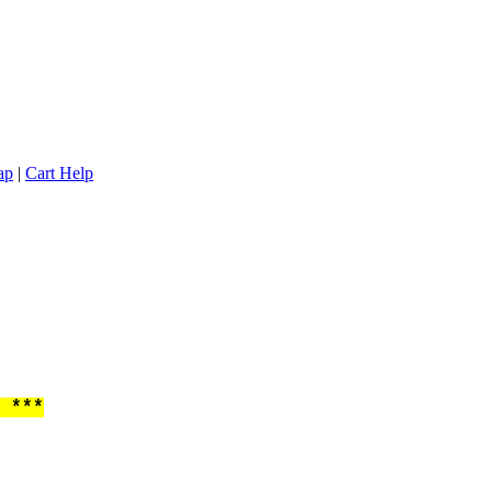
ap
|
Cart Help
 ***