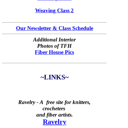
Weaving Class 2
Our Newsletter & Class Schedule
Additional Interior
Photos of TFH
Fiber House Pics
~LINKS~
Ravelry -
A free site for knitters,
crocheters
and fiber artists.
Ravelry