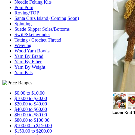
Needle Felting Kits
Pom Pom
Roving/TOP
Santa Cruz Island (Coming Soon)
Spinning
Suede Slipper Soles/Bottoms
Swift/Skeinwinder
Tatting / Crochet Thread
Weaving
Wood Yarn Bowls
Yarn By Brand
Yarn By Fiber
Yarn By Weight
Yarn Kits
$0.00 to $10.00
$10.00 to $20.00
$20.00 to $40.00
$40.00 to $60.00
Loom Knit T
$60.00 to $80.00
$80.00 to $100.00
$100.00 to $150.00
$150.00 to $200.00