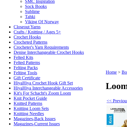
SMC Inspiration
Sock Books
Sublime
Tahki
Viking Of Norway
Closeout Yarns
Crafts / Knitting / Ages 5+
Crochet Hooks
Crocheted Patterns
Crocheter's Yarn Requirements
Denise Interchangeable Crochet Hooks
Felted Kits
Felted Patterns
Felting Packs
Home
>
Bo
Felting Tools
Gift Certificate
HiyaHiya Crochet Hook Gift Set
Loom
HiyaHiya Interchangeable Accessories
Kit's For Schacht's Zoom Loom
Knit Pocket Guide
<< Previou
Knitted Patterns
Knitting Loom Sets
Knitting Needles
Magazines-Back Issues
Magazines-Current Issues