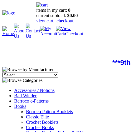
items in my cart:
0
current subtotal:
$0.00
view cart
|
checkout
***9t
Accessories / Notions
Ball Winder
Berroco e-Patterns
Books
Berroco Pattern Booklets
Classic Elite
Crochet Booklets
Crochet Books