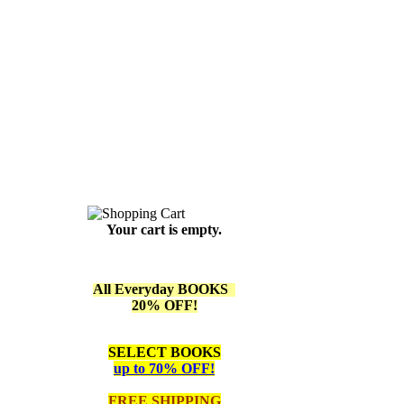
Your cart is empty.
All Everyday BOOKS
20% OFF!
SELECT BOOKS
up to 70% OFF!
FREE SHIPPING