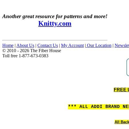
Another great resource for patterns and more!
Knitty.com
Home
|
About Us
|
Contact Us
|
My Account
|
Our Location
|
Newslet
© 2010 - 2026 The Fiber House
Toll free 1-877-673-0383
FREE U
*** ALL ADDI BRAND N
All Back