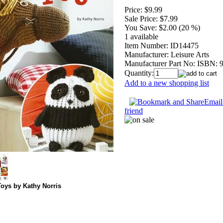
Price:
$9.99
Sale Price:
$7.99
You Save:
$2.00 (20 %)
1 available
Item Number:
ID14475
Manufacturer:
Leisure Arts
Manufacturer Part No:
ISBN: 
Quantity:
Add to a new shopping list
Email 
friend
oys by Kathy Norris