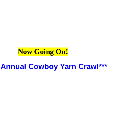
Now Going On!
h Annual Cowboy Yarn Crawl***