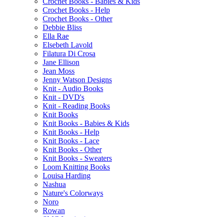
Crochet Books - Babies & Kids
Crochet Books - Help
Crochet Books - Other
Debbie Bliss
Ella Rae
Elsebeth Lavold
Filatura Di Crosa
Jane Ellison
Jean Moss
Jenny Watson Designs
Knit - Audio Books
Knit - DVD's
Knit - Reading Books
Knit Books
Knit Books - Babies & Kids
Knit Books - Help
Knit Books - Lace
Knit Books - Other
Knit Books - Sweaters
Loom Knitting Books
Louisa Harding
Nashua
Nature's Colorways
Noro
Rowan