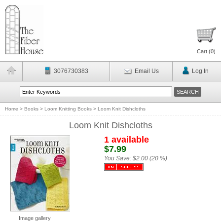
Cart (
0
)
3076730383
Email Us
Log In
Home
>
Books
>
Loom Knitting Books
>
Loom Knit Dishcloths
Loom Knit Dishcloths
1 available
$7.99
You Save:
$2.00 (20 %)
Image gallery