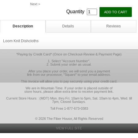
Next >
Quantity
Description
Details
Reviews
Loom Knit Dishcloths
*Paying by Credit Card* (Once on Checkout-Review & Payment Page)
1. Select "Account Number".
2. Submit your order as usual.
After you place your order, we will send you a payment
link from our processor, "Square" to your email address.
This invoice will allow you to pay securely using your credit card.
We are in Mountain Time. If your order is placed outside of
store hours, please allow extra time to receive payment link.
Current Store Hours : (MDT) Mon. thru Fri. 10am to 5pm, Sat. 10am to 4pm, Wed. till
7pm, Closed Sundays.
Toll Free 1-877-673-0383
© 2026 The Fiber House, All Rights Reserved
VIEW FULL SITE