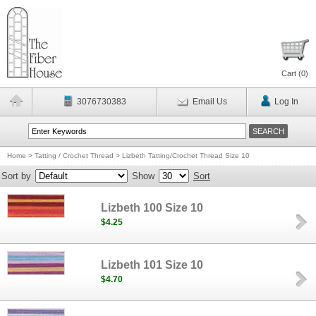
Cart (
0
)
3076730383
Email Us
Log In
Home
>
Tatting / Crochet Thread
>
Lizbeth Tatting/Crochet Thread Size 10
Sort by
Show
Sort
Lizbeth 100 Size 10
$4.25
Lizbeth 101 Size 10
$4.70