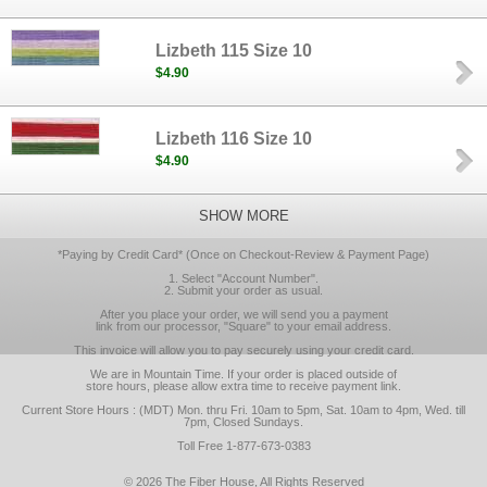
Lizbeth 115 Size 10
$4.90
Lizbeth 116 Size 10
$4.90
SHOW MORE
*Paying by Credit Card* (Once on Checkout-Review & Payment Page)
1. Select "Account Number".
2. Submit your order as usual.
After you place your order, we will send you a payment
link from our processor, "Square" to your email address.
This invoice will allow you to pay securely using your credit card.
We are in Mountain Time. If your order is placed outside of
store hours, please allow extra time to receive payment link.
Current Store Hours : (MDT) Mon. thru Fri. 10am to 5pm, Sat. 10am to 4pm, Wed. till
7pm, Closed Sundays.
Toll Free 1-877-673-0383
© 2026 The Fiber House, All Rights Reserved