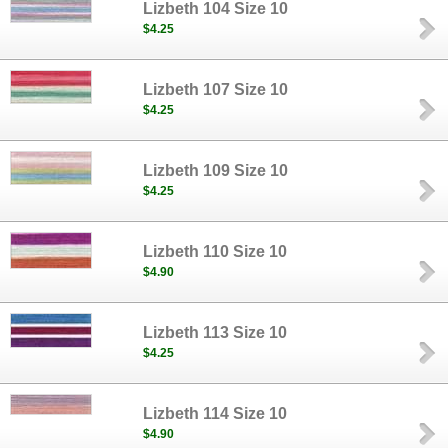
Lizbeth 104 Size 10
$4.25
Lizbeth 107 Size 10
$4.25
Lizbeth 109 Size 10
$4.25
Lizbeth 110 Size 10
$4.90
Lizbeth 113 Size 10
$4.25
Lizbeth 114 Size 10
$4.90