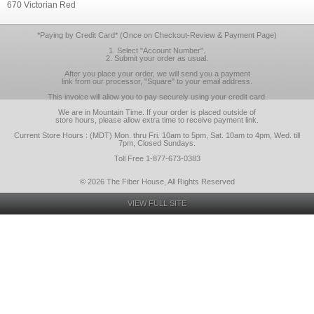
670 Victorian Red
*Paying by Credit Card* (Once on Checkout-Review & Payment Page)
1. Select "Account Number".
2. Submit your order as usual.
After you place your order, we will send you a payment
link from our processor, "Square" to your email address.
This invoice will allow you to pay securely using your credit card.
We are in Mountain Time. If your order is placed outside of
store hours, please allow extra time to receive payment link.
Current Store Hours : (MDT) Mon. thru Fri. 10am to 5pm, Sat. 10am to 4pm, Wed. till
7pm, Closed Sundays.
Toll Free 1-877-673-0383
© 2026 The Fiber House, All Rights Reserved
VIEW FULL SITE