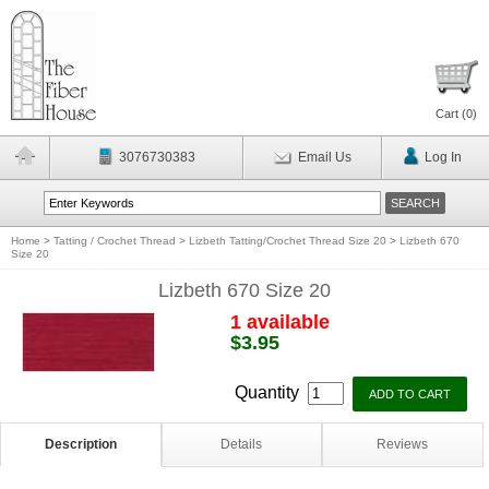
Cart (
0
)
3076730383
Email Us
Log In
Home
>
Tatting / Crochet Thread
>
Lizbeth Tatting/Crochet Thread Size 20
>
Lizbeth 670
Size 20
Lizbeth 670 Size 20
1 available
$3.95
Quantity
Description
Details
Reviews