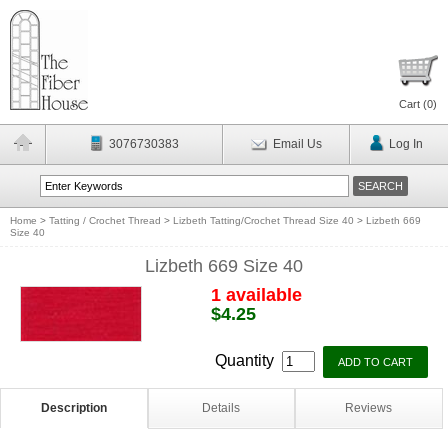
Cart (
0
)
3076730383
Email Us
Log In
Home
>
Tatting / Crochet Thread
>
Lizbeth Tatting/Crochet Thread Size 40
>
Lizbeth 669
Size 40
Lizbeth 669 Size 40
1 available
$4.25
Quantity
Description
Details
Reviews