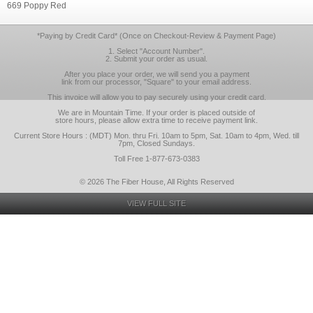
669 Poppy Red
*Paying by Credit Card* (Once on Checkout-Review & Payment Page)
1. Select "Account Number".
2. Submit your order as usual.
After you place your order, we will send you a payment
link from our processor, "Square" to your email address.
This invoice will allow you to pay securely using your credit card.
We are in Mountain Time. If your order is placed outside of
store hours, please allow extra time to receive payment link.
Current Store Hours : (MDT) Mon. thru Fri. 10am to 5pm, Sat. 10am to 4pm, Wed. till
7pm, Closed Sundays.
Toll Free 1-877-673-0383
© 2026 The Fiber House, All Rights Reserved
VIEW FULL SITE