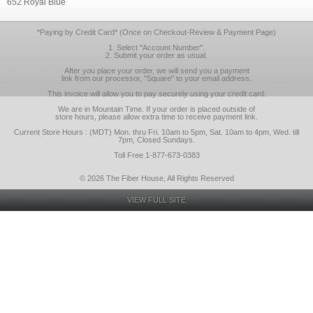
652 Royal Blue
*Paying by Credit Card* (Once on Checkout-Review & Payment Page)
1. Select "Account Number".
2. Submit your order as usual.
After you place your order, we will send you a payment
link from our processor, "Square" to your email address.
This invoice will allow you to pay securely using your credit card.
We are in Mountain Time. If your order is placed outside of
store hours, please allow extra time to receive payment link.
Current Store Hours : (MDT) Mon. thru Fri. 10am to 5pm, Sat. 10am to 4pm, Wed. till
7pm, Closed Sundays.
Toll Free 1-877-673-0383
© 2026 The Fiber House, All Rights Reserved
VIEW FULL SITE