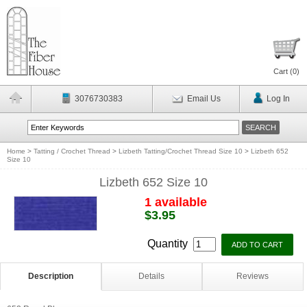
Cart (
0
)
3076730383
Email Us
Log In
Home
>
Tatting / Crochet Thread
>
Lizbeth Tatting/Crochet Thread Size 10
>
Lizbeth 652
Size 10
Lizbeth 652 Size 10
1 available
$3.95
Quantity
Description
Details
Reviews