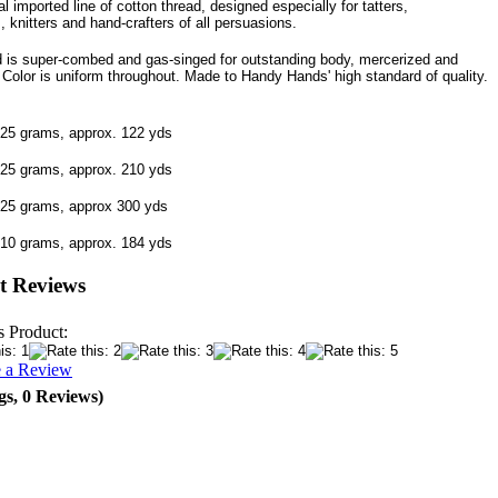
l imported line of cotton thread, designed especially for tatters,
, knitters and hand-crafters of all persuasions.
d is super-combed and gas-singed for outstanding body, mercerized and
. Color is uniform throughout. Made to Handy Hands' high standard of quality.
 25 grams, approx. 122 yds
 25 grams, approx. 210 yds
 25 grams, approx 300 yds
 10 grams, approx. 184 yds
t Reviews
s Product:
e a Review
gs, 0 Reviews)