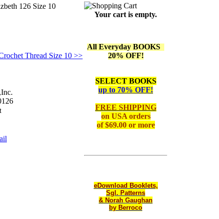
izbeth 126 Size 10
Your cart is empty.
All Everyday BOOKS
/Crochet Thread Size 10 >>
20% OFF!
SELECT BOOKS
up to 70% OFF!
Inc.
126
FREE SHIPPING
on
USA orders
of $69.00 or more
il
eDownload Booklets,
Sgl. Patterns
& Norah Gaughan
by Berroco