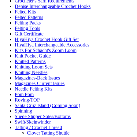
Crocheter's Yarn Requirements
Denise Interchangeable Crochet Hooks
Felted Kits
Felted Patterns
Felting Packs
Felting Tools
Gift Certificate
HiyaHiya Crochet Hook Gift Set
HiyaHiya Interchangeable Accessories
Kit's For Schacht's Zoom Loom
Knit Pocket Guide
Knitted Patterns
Knitting Loom Sets
Knitting Needles
Magazines-Back Issues
Magazines-Current Issues
Needle Felting Kits
Pom Pom
Roving/TOP
Santa Cruz Island (Coming Soon)
Spinning
Suede Slipper Soles/Bottoms
Swift/Skeinwinder
Tatting / Crochet Thread
Clover Tatting Shuttle