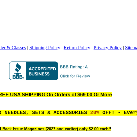
ter & Classes
|
Shipping Policy
|
Return Policy
|
Privacy Policy
|
Sitem
REE USA SHIPPING On Orders of $69.00 Or More
D NEEDLES, SETS & ACCESSORIES
20%
OFF! - Ever
l Back Issue Magazines (2023 and earlier) only $2.00 each!!