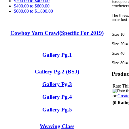
$200.00 to $400.00
Exceptiona
$400.00 to $600.00
crocheters
$600.00 to $1,800.00
The threa
color fast
Cowboy Yarn Crawl(Specific For 2019)
Size 10 =
Size 20 =
Size 40 =
Gallery Pg.1
Size 80 =
Gallery Pg.2 (BSJ)
Produc
Gallery Pg.3
Rate Thi
or
Creat
Gallery Pg.4
(0 Ratin
Gallery Pg.5
Weaving Class