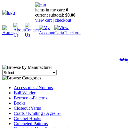
items in my cart:
0
current subtotal:
$0.00
view cart
|
checkout
**
Accessories / Notions
Ball Winder
Berroco e-Patterns
Books
Closeout Yarns
Crafts / Knitting / Ages 5+
Crochet Hooks
Crocheted Patterns