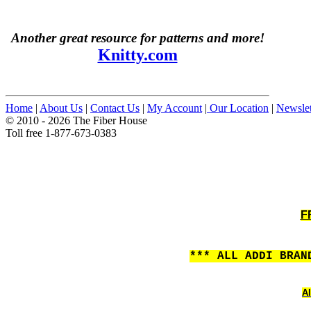
Another great resource for patterns and more!
Knitty.com
Home
|
About Us
|
Contact Us
|
My Account
|
Our Location
|
Newslet
© 2010 - 2026 The Fiber House
Toll free 1-877-673-0383
F
*** ALL ADDI BRAN
Al