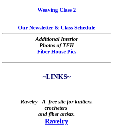
Weaving Class 2
Our Newsletter & Class Schedule
Additional Interior
Photos of TFH
Fiber House Pics
~LINKS~
Ravelry -
A free site for knitters,
crocheters
and fiber artists.
Ravelry