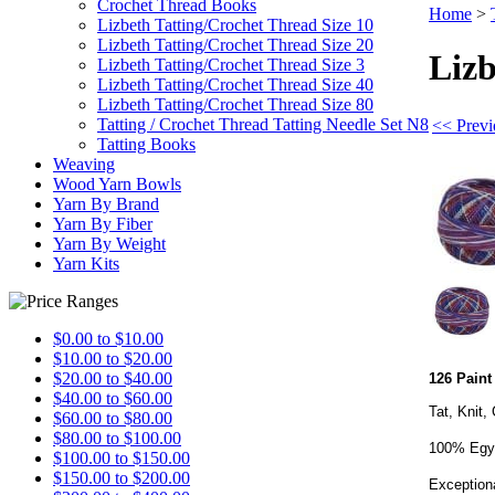
Crochet Thread Books
Home
>
Lizbeth Tatting/Crochet Thread Size 10
Lizbeth Tatting/Crochet Thread Size 20
Lizb
Lizbeth Tatting/Crochet Thread Size 3
Lizbeth Tatting/Crochet Thread Size 40
Lizbeth Tatting/Crochet Thread Size 80
Tatting / Crochet Thread Tatting Needle Set N8
<< Previ
Tatting Books
Weaving
Wood Yarn Bowls
Yarn By Brand
Yarn By Fiber
Yarn By Weight
Yarn Kits
$0.00 to $10.00
$10.00 to $20.00
$20.00 to $40.00
126 Paint
$40.00 to $60.00
Tat, Knit,
$60.00 to $80.00
$80.00 to $100.00
100% Egyp
$100.00 to $150.00
$150.00 to $200.00
Exceptiona