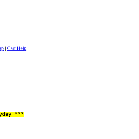
ap
|
Cart Help
yday ***