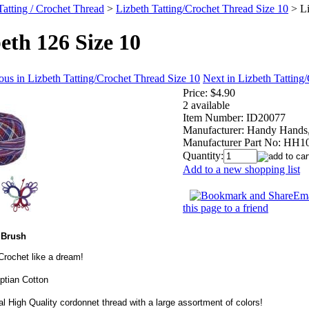
Tatting / Crochet Thread
>
Lizbeth Tatting/Crochet Thread Size 10
>
L
eth 126 Size 10
ous in Lizbeth Tatting/Crochet Thread Size 10
Next in Lizbeth Tatting
Price:
$4.90
2 available
Item Number:
ID20077
Manufacturer:
Handy Hands,
Manufacturer Part No:
HH10
Quantity:
Add to a new shopping list
Ema
this page to a friend
 Brush
 Crochet like a dream!
tian Cotton
l High Quality cordonnet thread with a large assortment of colors!