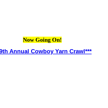
Now Going On!
*9th Annual Cowboy Yarn Crawl***