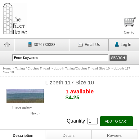
Cart (
0
)
3076730383
Email Us
Log In
Home
>
Tatting / Crochet Thread
>
Lizbeth Tatting/Crochet Thread Size 10
>
Lizbeth 117
Size 10
Lizbeth 117 Size 10
1 available
$4.25
Image gallery
Next >
Quantity
Description
Details
Reviews