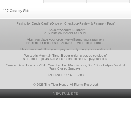
117 Country Side
*Paying by Credit Card* (Once on Checkout-Review & Payment Page)
1. Select "Account Number".
2. Submit your order as usual.
After you place your order, we will send you a payment
link from our processor, "Square" to your email address.
This invoice will allow you to pay securely using your credit card.
We are in Mountain Time. If your order is placed outside of
store hours, please allow extra time to receive payment link.
Current Store Hours : (MDT) Mon. thru Fri. 10am to 5pm, Sat. 10am to 4pm, Wed. till
7pm, Closed Sundays.
Toll Free 1-877-673-0383
© 2026 The Fiber House, All Rights Reserved
VIEW FULL SITE