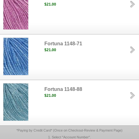
$21.00
Fortuna 1148-71
$21.00
Fortuna 1148-88
$21.00
*Paying by Credit Card* (Once on Checkout-Review & Payment Page)
1. Select "Account Number".