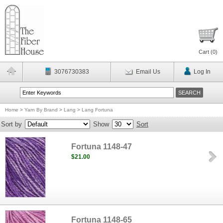
Cart (
0
)
3076730383
Email Us
Log In
Home
>
Yarn By Brand
>
Lang
>
Lang Fortuna
Sort by
Show
Sort
Fortuna 1148-47
$21.00
Fortuna 1148-65